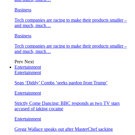
Business
Tech companies are racing to make their products smaller –
and much, much…
Business
Tech companies are racing to make their products smaller –
and much, much…
Prev
Next
Entertainment
Entertainment
Sean ‘Diddy’ Combs ‘seeks pardon from Trump’
Entertainment
Strictly Come Dancing: BBC responds as two TV stars
accused of taking cocaine
Entertainment
Gregg Wallace speaks out after MasterChef sacking