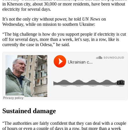
in Kherson city, about 30,000 or more residents, have been without
electricity for several days.
It’s not the only city without power, he told
UN News
on
Wednesday, while on mission to southern Ukraine:
“The big challenge is how do you support people if electricity is cut
off for several days, more than a week, let’s say, in a row, like is
currently the case in Odesa,” he said.
Sustained damage
“The authorities are fairly confident that they can deal with a couple
of hours or even a couple of days in a row. but more than a week