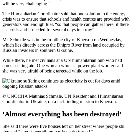
will be very challenging.”
The Humanitarian Coordinator said that one solution to the energy
crisis was to ensure that schools and health centres are provided with
generators and enough fuel, “so that people can gather there, if there
is a crisis and if needed for several days in a row”.
Mr. Schmale was in the frontline city of Kherson on Wednesday,
which lies directly across the Dnipro River from land occupied by
Russian invaders in southern Ukraine.
While there, he met civilians at a UN humanitarian hub who had
come seeking aid. One woman who is a power plant worker said
she was very afraid of being targeted while on the job.
© UNOCHA Matthias Schmale, UN Resident and Humanitarian
Coordinator in Ukraine, on a fact-finding mission to Kherson.
‘Almost everything has been destroyed’
She said there were five houses left on her street where people still
live and “almost everything has been destroyed.”