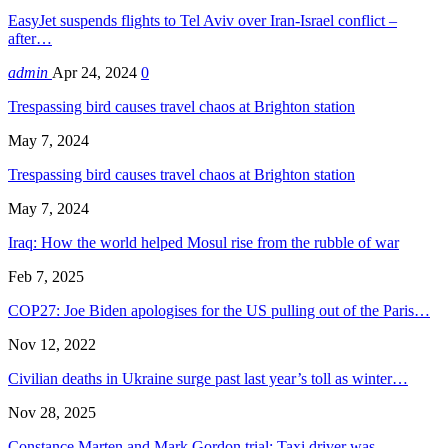
EasyJet suspends flights to Tel Aviv over Iran-Israel conflict –
after…
admin
Apr 24, 2024
0
Trespassing bird causes travel chaos at Brighton station
May 7, 2024
Trespassing bird causes travel chaos at Brighton station
May 7, 2024
Iraq: How the world helped Mosul rise from the rubble of war
Feb 7, 2025
COP27: Joe Biden apologises for the US pulling out of the Paris…
Nov 12, 2022
Civilian deaths in Ukraine surge past last year’s toll as winter…
Nov 28, 2025
Constance Marten and Mark Gordon trial: Taxi driver was…