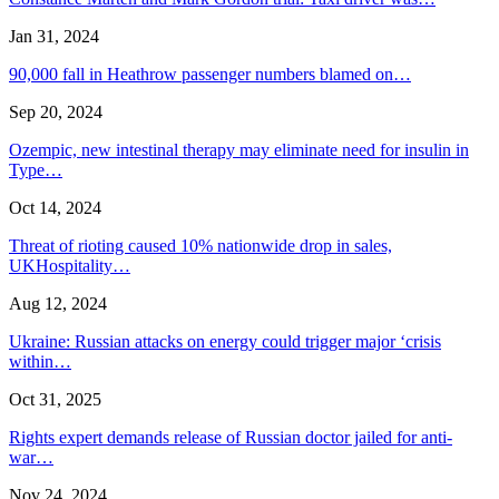
Jan 31, 2024
90,000 fall in Heathrow passenger numbers blamed on…
Sep 20, 2024
Ozempic, new intestinal therapy may eliminate need for insulin in
Type…
Oct 14, 2024
Threat of rioting caused 10% nationwide drop in sales,
UKHospitality…
Aug 12, 2024
Ukraine: Russian attacks on energy could trigger major ‘crisis
within…
Oct 31, 2025
Rights expert demands release of Russian doctor jailed for anti-
war…
Nov 24, 2024