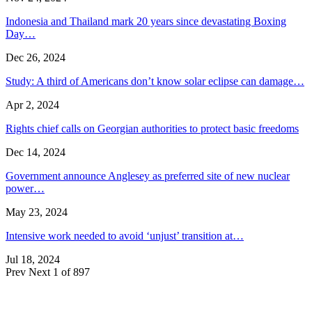
Indonesia and Thailand mark 20 years since devastating Boxing
Day…
Dec 26, 2024
Study: A third of Americans don’t know solar eclipse can damage…
Apr 2, 2024
Rights chief calls on Georgian authorities to protect basic freedoms
Dec 14, 2024
Government announce Anglesey as preferred site of new nuclear
power…
May 23, 2024
Intensive work needed to avoid ‘unjust’ transition at…
Jul 18, 2024
Prev
Next
1 of 897