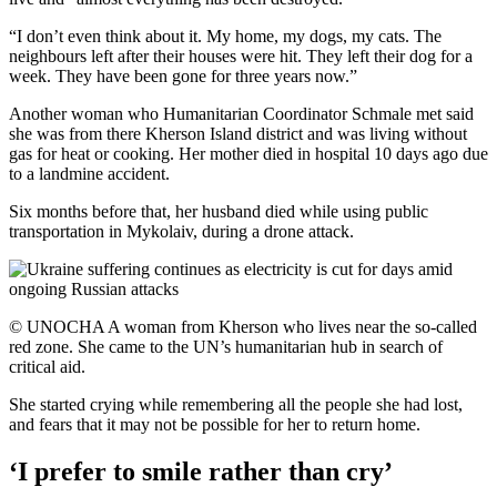
“I don’t even think about it. My home, my dogs, my cats. The
neighbours left after their houses were hit. They left their dog for a
week. They have been gone for three years now.”
Another woman who Humanitarian Coordinator Schmale met said
she was from there Kherson Island district and was living without
gas for heat or cooking. Her mother died in hospital 10 days ago due
to a landmine accident.
Six months before that, her husband died while using public
transportation in Mykolaiv, during a drone attack.
© UNOCHA A woman from Kherson who lives near the so-called
red zone. She came to the UN’s humanitarian hub in search of
critical aid.
She started crying while remembering all the people she had lost,
and fears that it may not be possible for her to return home.
‘I prefer to smile rather than cry’