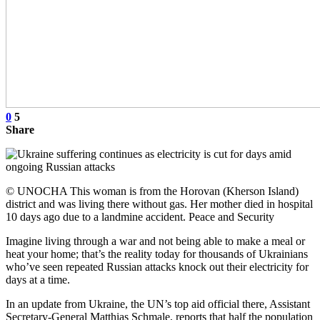
0
5
Share
© UNOCHA This woman is from the Horovan (Kherson Island)
district and was living there without gas. Her mother died in hospital
10 days ago due to a landmine accident. Peace and Security
Imagine living through a war and not being able to make a meal or
heat your home; that’s the reality today for thousands of Ukrainians
who’ve seen repeated Russian attacks knock out their electricity for
days at a time.
In an update from Ukraine, the UN’s top aid official there, Assistant
Secretary-General Matthias Schmale, reports that half the population