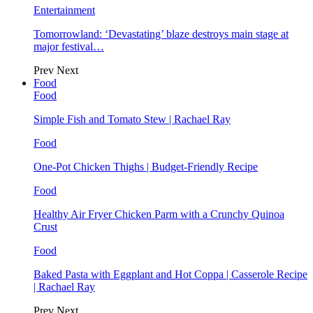
Entertainment
Tomorrowland: ‘Devastating’ blaze destroys main stage at
major festival…
Prev
Next
Food
Food
Simple Fish and Tomato Stew | Rachael Ray
Food
One-Pot Chicken Thighs | Budget-Friendly Recipe
Food
Healthy Air Fryer Chicken Parm with a Crunchy Quinoa
Crust
Food
Baked Pasta with Eggplant and Hot Coppa | Casserole Recipe
| Rachael Ray
Prev
Next