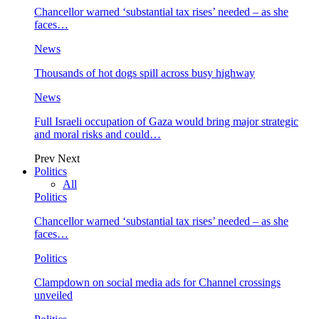
Chancellor warned ‘substantial tax rises’ needed – as she
faces…
News
Thousands of hot dogs spill across busy highway
News
Full Israeli occupation of Gaza would bring major strategic
and moral risks and could…
Prev
Next
Politics
All
Politics
Chancellor warned ‘substantial tax rises’ needed – as she
faces…
Politics
Clampdown on social media ads for Channel crossings
unveiled