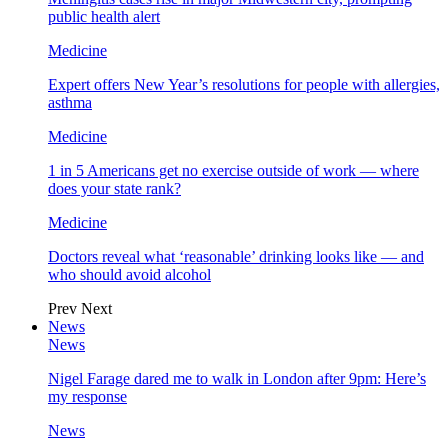
public health alert
Medicine
Expert offers New Year’s resolutions for people with allergies,
asthma
Medicine
1 in 5 Americans get no exercise outside of work — where
does your state rank?
Medicine
Doctors reveal what ‘reasonable’ drinking looks like — and
who should avoid alcohol
Prev
Next
News
News
Nigel Farage dared me to walk in London after 9pm: Here’s
my response
News