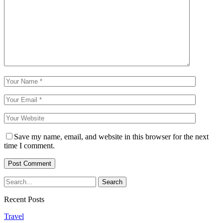
Save my name, email, and website in this browser for the next
time I comment.
Recent Posts
Travel