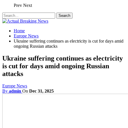
Prev
Next
Home
Europe News
Ukraine suffering continues as electricity is cut for days amid
ongoing Russian attacks
Ukraine suffering continues as electricity
is cut for days amid ongoing Russian
attacks
Europe News
By
admin
On
Dec 31, 2025