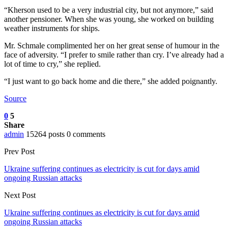
“Kherson used to be a very industrial city, but not anymore,” said
another pensioner. When she was young, she worked on building
weather instruments for ships.
Mr. Schmale complimented her on her great sense of humour in the
face of adversity. “I prefer to smile rather than cry. I’ve already had a
lot of time to cry,” she replied.
“I just want to go back home and die there,” she added poignantly.
Source
0
5
Share
admin
15264 posts
0 comments
Prev Post
Ukraine suffering continues as electricity is cut for days amid
ongoing Russian attacks
Next Post
Ukraine suffering continues as electricity is cut for days amid
ongoing Russian attacks