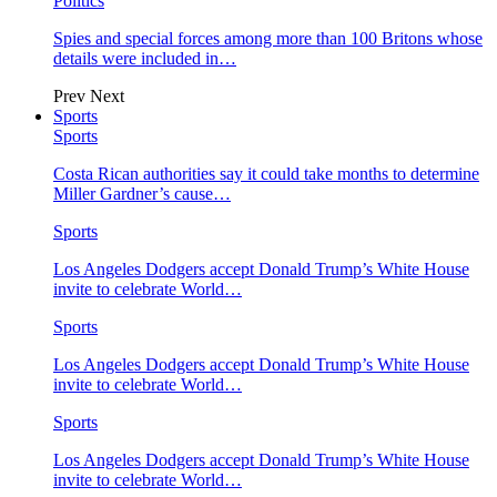
Politics
Spies and special forces among more than 100 Britons whose
details were included in…
Prev
Next
Sports
Sports
Costa Rican authorities say it could take months to determine
Miller Gardner’s cause…
Sports
Los Angeles Dodgers accept Donald Trump’s White House
invite to celebrate World…
Sports
Los Angeles Dodgers accept Donald Trump’s White House
invite to celebrate World…
Sports
Los Angeles Dodgers accept Donald Trump’s White House
invite to celebrate World…