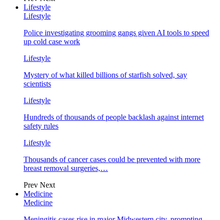
Lifestyle
Lifestyle
Police investigating grooming gangs given AI tools to speed
up cold case work
Lifestyle
Mystery of what killed billions of starfish solved, say
scientists
Lifestyle
Hundreds of thousands of people backlash against internet
safety rules
Lifestyle
Thousands of cancer cases could be prevented with more
breast removal surgeries,…
Prev
Next
Medicine
Medicine
Meningitis cases rise in major Midwestern city, prompting