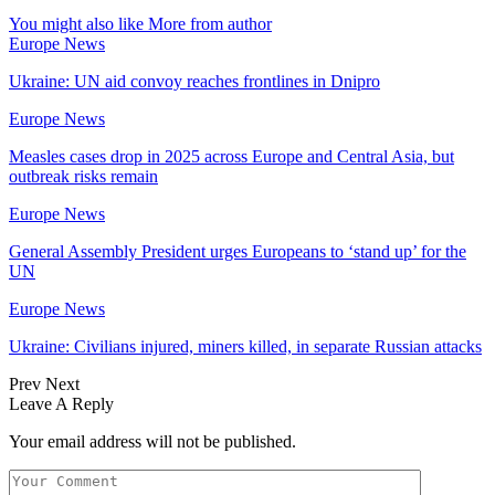
You might also like
More from author
Europe News
Ukraine: UN aid convoy reaches frontlines in Dnipro
Europe News
Measles cases drop in 2025 across Europe and Central Asia, but
outbreak risks remain
Europe News
General Assembly President urges Europeans to ‘stand up’ for the
UN
Europe News
Ukraine: Civilians injured, miners killed, in separate Russian attacks
Prev
Next
Leave A Reply
Your email address will not be published.