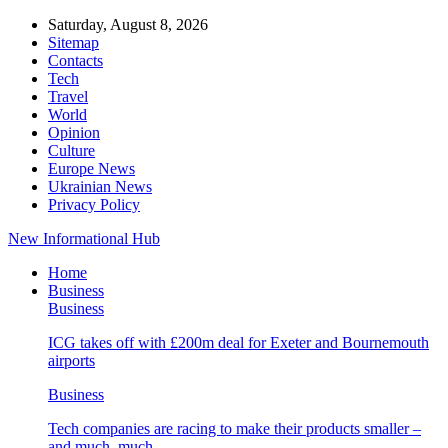
Saturday, August 8, 2026
Sitemap
Contacts
Tech
Travel
World
Opinion
Culture
Europe News
Ukrainian News
Privacy Policy
New Informational Hub
Home
Business
Business
ICG takes off with £200m deal for Exeter and Bournemouth
airports
Business
Tech companies are racing to make their products smaller –
and much, much…