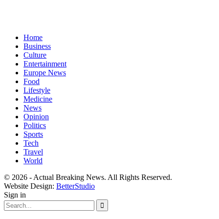
Home
Business
Culture
Entertainment
Europe News
Food
Lifestyle
Medicine
News
Opinion
Politics
Sports
Tech
Travel
World
© 2026 - Actual Breaking News. All Rights Reserved.
Website Design:
BetterStudio
Sign in