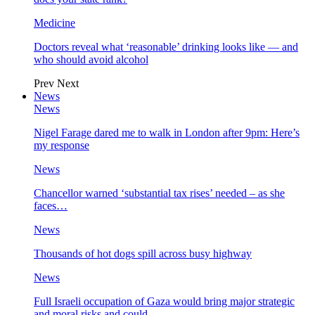
Medicine
Doctors reveal what ‘reasonable’ drinking looks like — and
who should avoid alcohol
Prev
Next
News
News
Nigel Farage dared me to walk in London after 9pm: Here’s
my response
News
Chancellor warned ‘substantial tax rises’ needed – as she
faces…
News
Thousands of hot dogs spill across busy highway
News
Full Israeli occupation of Gaza would bring major strategic
and moral risks and could…