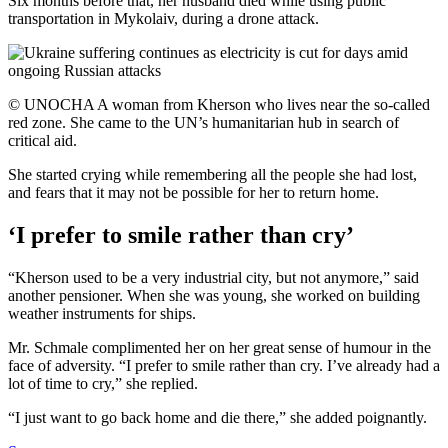
Six months before that, her husband died while using public
transportation in Mykolaiv, during a drone attack.
© UNOCHA A woman from Kherson who lives near the so-called
red zone. She came to the UN’s humanitarian hub in search of
critical aid.
She started crying while remembering all the people she had lost,
and fears that it may not be possible for her to return home.
‘I prefer to smile rather than cry’
“Kherson used to be a very industrial city, but not anymore,” said
another pensioner. When she was young, she worked on building
weather instruments for ships.
Mr. Schmale complimented her on her great sense of humour in the
face of adversity. “I prefer to smile rather than cry. I’ve already had a
lot of time to cry,” she replied.
“I just want to go back home and die there,” she added poignantly.