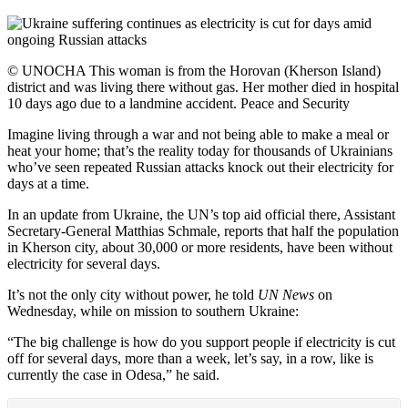
© UNOCHA This woman is from the Horovan (Kherson Island)
district and was living there without gas. Her mother died in hospital
10 days ago due to a landmine accident. Peace and Security
Imagine living through a war and not being able to make a meal or
heat your home; that’s the reality today for thousands of Ukrainians
who’ve seen repeated Russian attacks knock out their electricity for
days at a time.
In an update from Ukraine, the UN’s top aid official there, Assistant
Secretary-General Matthias Schmale, reports that half the population
in Kherson city, about 30,000 or more residents, have been without
electricity for several days.
It’s not the only city without power, he told
UN News
on
Wednesday, while on mission to southern Ukraine:
“The big challenge is how do you support people if electricity is cut
off for several days, more than a week, let’s say, in a row, like is
currently the case in Odesa,” he said.