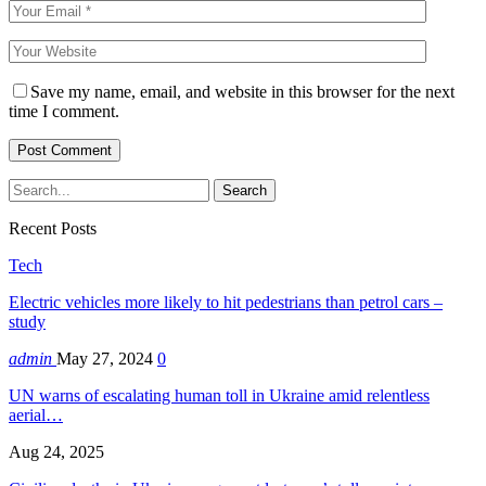
Save my name, email, and website in this browser for the next
time I comment.
Recent Posts
Tech
Electric vehicles more likely to hit pedestrians than petrol cars –
study
admin
May 27, 2024
0
UN warns of escalating human toll in Ukraine amid relentless
aerial…
Aug 24, 2025