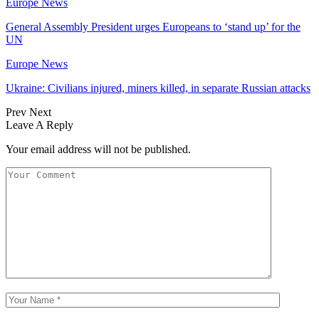
Europe News
General Assembly President urges Europeans to ‘stand up’ for the
UN
Europe News
Ukraine: Civilians injured, miners killed, in separate Russian attacks
Prev
Next
Leave A Reply
Your email address will not be published.