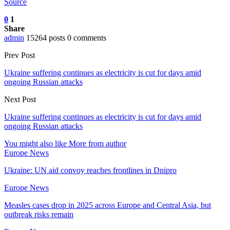
Source
0
1
Share
admin
15264 posts
0 comments
Prev Post
Ukraine suffering continues as electricity is cut for days amid
ongoing Russian attacks
Next Post
Ukraine suffering continues as electricity is cut for days amid
ongoing Russian attacks
You might also like
More from author
Europe News
Ukraine: UN aid convoy reaches frontlines in Dnipro
Europe News
Measles cases drop in 2025 across Europe and Central Asia, but
outbreak risks remain