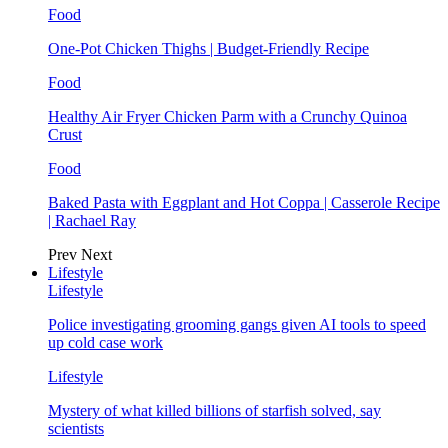
Food
One-Pot Chicken Thighs | Budget-Friendly Recipe
Food
Healthy Air Fryer Chicken Parm with a Crunchy Quinoa
Crust
Food
Baked Pasta with Eggplant and Hot Coppa | Casserole Recipe
| Rachael Ray
Prev
Next
Lifestyle
Lifestyle
Police investigating grooming gangs given AI tools to speed
up cold case work
Lifestyle
Mystery of what killed billions of starfish solved, say
scientists