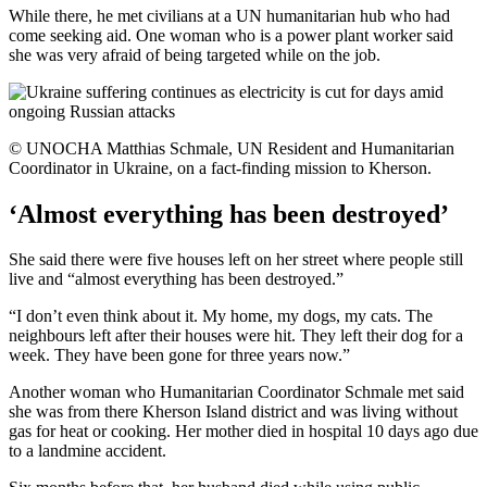
While there, he met civilians at a UN humanitarian hub who had
come seeking aid. One woman who is a power plant worker said
she was very afraid of being targeted while on the job.
© UNOCHA Matthias Schmale, UN Resident and Humanitarian
Coordinator in Ukraine, on a fact-finding mission to Kherson.
‘Almost everything has been destroyed’
She said there were five houses left on her street where people still
live and “almost everything has been destroyed.”
“I don’t even think about it. My home, my dogs, my cats. The
neighbours left after their houses were hit. They left their dog for a
week. They have been gone for three years now.”
Another woman who Humanitarian Coordinator Schmale met said
she was from there Kherson Island district and was living without
gas for heat or cooking. Her mother died in hospital 10 days ago due
to a landmine accident.