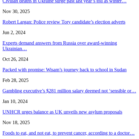
Civilian deaths in Ukraine surge past last year’s toll as winter…
Nov 30, 2025
Robert Largan: Police review Tory candidate’s election adverts
Jun 2, 2024
Experts demand answers from Russia over award-winning
Ukrainian…
Oct 26, 2024
Packed with promise: Wisam’s journey back to school in Sudan
Feb 28, 2025
Gambling executive’s $281 million salary deemed not ‘sensible or…
Jan 10, 2024
UNHCR urges balance as UK unveils new asylum proposals
Nov 18, 2025
Foods to eat, and not eat, to prevent cancer, according to a doctor…