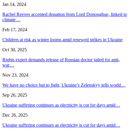
Jan 14, 2024
Rachel Reeves accepted donation from Lord Donoughue, linked to
climate…
Feb 17, 2024
Children at risk as winter looms amid renewed strikes in Ukraine
Oct 30, 2025
Rights expert demands release of Russian doctor jailed for anti-
war…
Nov 23, 2024
We have no choice but to fight, Ukraine’s Zelenskyy tells world…
Sep 26, 2025
Ukraine suffering continues as electricity is cut for days amid…
Dec 26, 2025
Ukraine suffering continues as electricity is cut for days amid…