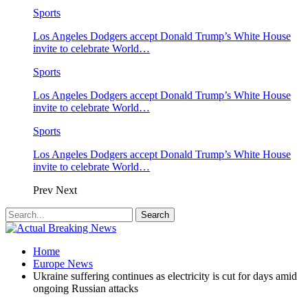
Sports
Los Angeles Dodgers accept Donald Trump’s White House
invite to celebrate World…
Sports
Los Angeles Dodgers accept Donald Trump’s White House
invite to celebrate World…
Sports
Los Angeles Dodgers accept Donald Trump’s White House
invite to celebrate World…
Prev
Next
Home
Europe News
Ukraine suffering continues as electricity is cut for days amid
ongoing Russian attacks