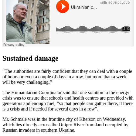
Sustained damage
“The authorities are fairly confident that they can deal with a couple
of hours or even a couple of days in a row. but more than a week
will be very challenging.”
The Humanitarian Coordinator said that one solution to the energy
crisis was to ensure that schools and health centres are provided with
generators and enough fuel, “so that people can gather there, if there
is a crisis and if needed for several days in a row”.
Mr. Schmale was in the frontline city of Kherson on Wednesday,
which lies directly across the Dnipro River from land occupied by
Russian invaders in southern Ukraine.