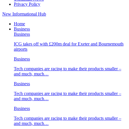
Privacy Policy
New Informational Hub
Home
Business
Business
ICG takes off with £200m deal for Exeter and Bournemouth
airports
Business
Tech companies are racing to make their products smaller –
and much, much…
Business
Tech companies are racing to make their products smaller –
and much, much…
Business
Tech companies are racing to make their products smaller –
and much, much…