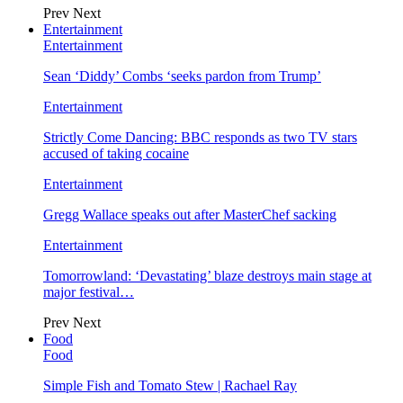
Prev
Next
Entertainment
Entertainment
Sean ‘Diddy’ Combs ‘seeks pardon from Trump’
Entertainment
Strictly Come Dancing: BBC responds as two TV stars
accused of taking cocaine
Entertainment
Gregg Wallace speaks out after MasterChef sacking
Entertainment
Tomorrowland: ‘Devastating’ blaze destroys main stage at
major festival…
Prev
Next
Food
Food
Simple Fish and Tomato Stew | Rachael Ray