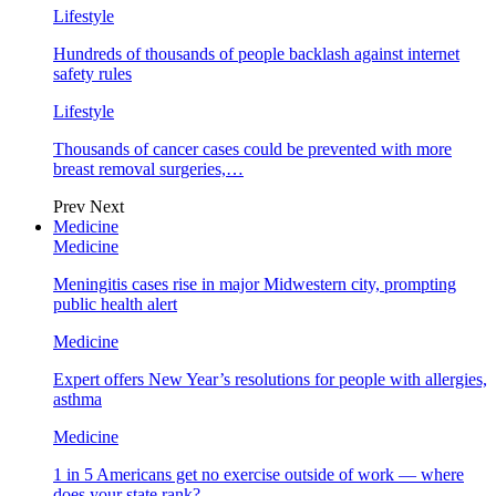
Lifestyle
Hundreds of thousands of people backlash against internet
safety rules
Lifestyle
Thousands of cancer cases could be prevented with more
breast removal surgeries,…
Prev
Next
Medicine
Medicine
Meningitis cases rise in major Midwestern city, prompting
public health alert
Medicine
Expert offers New Year’s resolutions for people with allergies,
asthma
Medicine
1 in 5 Americans get no exercise outside of work — where
does your state rank?