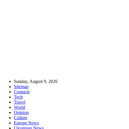
Sunday, August 9, 2026
Sitemap
Contacts
Tech
Travel
World
Opinion
Culture
Europe News
Ukrainian News