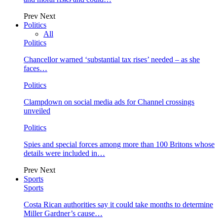
Prev
Next
Politics
All
Politics
Chancellor warned ‘substantial tax rises’ needed – as she
faces…
Politics
Clampdown on social media ads for Channel crossings
unveiled
Politics
Spies and special forces among more than 100 Britons whose
details were included in…
Prev
Next
Sports
Sports
Costa Rican authorities say it could take months to determine
Miller Gardner’s cause…