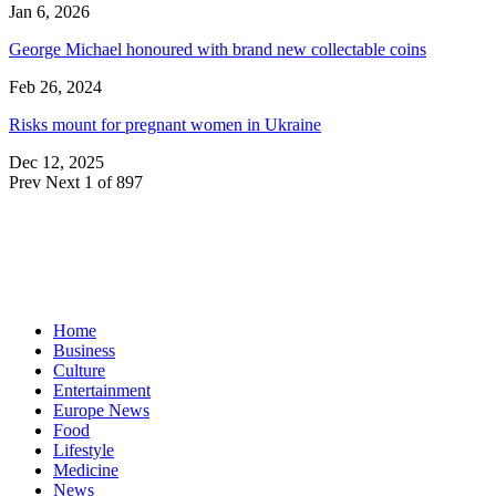
Jan 6, 2026
George Michael honoured with brand new collectable coins
Feb 26, 2024
Risks mount for pregnant women in Ukraine
Dec 12, 2025
Prev
Next
1 of 897
Home
Business
Culture
Entertainment
Europe News
Food
Lifestyle
Medicine
News