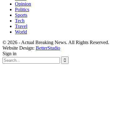
Opinion
Politics
Sports
Tech
Travel
World
© 2026 - Actual Breaking News. All Rights Reserved.
Website Design:
BetterStudio
Sign in