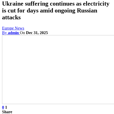
Ukraine suffering continues as electricity
is cut for days amid ongoing Russian
attacks
Europe News
By
admin
On
Dec 31, 2025
0
1
Share