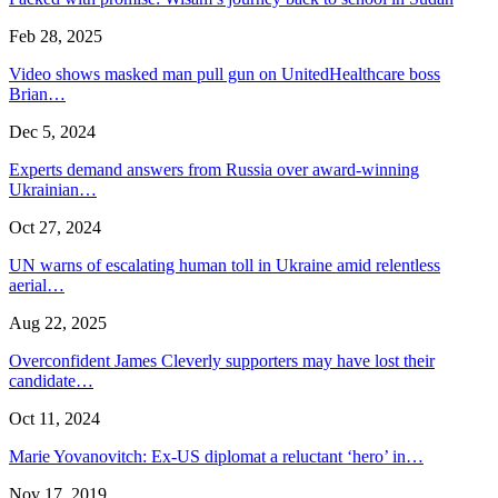
Feb 28, 2025
Video shows masked man pull gun on UnitedHealthcare boss
Brian…
Dec 5, 2024
Experts demand answers from Russia over award-winning
Ukrainian…
Oct 27, 2024
UN warns of escalating human toll in Ukraine amid relentless
aerial…
Aug 22, 2025
Overconfident James Cleverly supporters may have lost their
candidate…
Oct 11, 2024
Marie Yovanovitch: Ex-US diplomat a reluctant ‘hero’ in…
Nov 17, 2019