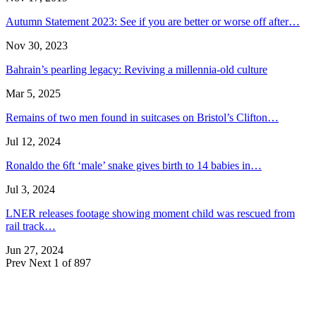
Autumn Statement 2023: See if you are better or worse off after…
Nov 30, 2023
Bahrain’s pearling legacy: Reviving a millennia-old culture
Mar 5, 2025
Remains of two men found in suitcases on Bristol’s Clifton…
Jul 12, 2024
Ronaldo the 6ft ‘male’ snake gives birth to 14 babies in…
Jul 3, 2024
LNER releases footage showing moment child was rescued from
rail track…
Jun 27, 2024
Prev
Next
1 of 897