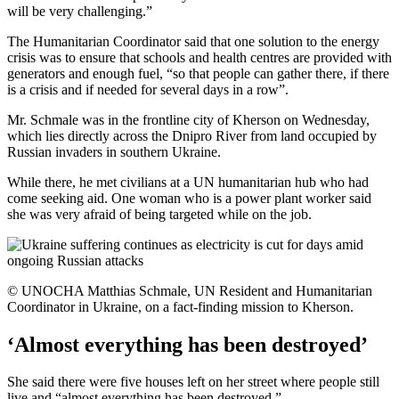
will be very challenging.”
The Humanitarian Coordinator said that one solution to the energy
crisis was to ensure that schools and health centres are provided with
generators and enough fuel, “so that people can gather there, if there
is a crisis and if needed for several days in a row”.
Mr. Schmale was in the frontline city of Kherson on Wednesday,
which lies directly across the Dnipro River from land occupied by
Russian invaders in southern Ukraine.
While there, he met civilians at a UN humanitarian hub who had
come seeking aid. One woman who is a power plant worker said
she was very afraid of being targeted while on the job.
© UNOCHA Matthias Schmale, UN Resident and Humanitarian
Coordinator in Ukraine, on a fact-finding mission to Kherson.
‘Almost everything has been destroyed’
She said there were five houses left on her street where people still
live and “almost everything has been destroyed.”