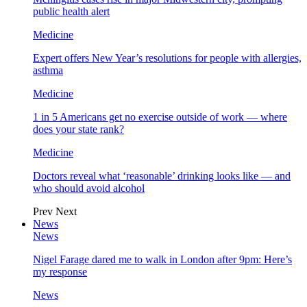
public health alert
Medicine
Expert offers New Year’s resolutions for people with allergies,
asthma
Medicine
1 in 5 Americans get no exercise outside of work — where
does your state rank?
Medicine
Doctors reveal what ‘reasonable’ drinking looks like — and
who should avoid alcohol
Prev
Next
News
News
Nigel Farage dared me to walk in London after 9pm: Here’s
my response
News