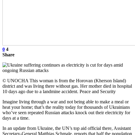
0
4
Share
© UNOCHA This woman is from the Horovan (Kherson Island)
district and was living there without gas. Her mother died in hospital
10 days ago due to a landmine accident. Peace and Security
Imagine living through a war and not being able to make a meal or
heat your home; that’s the reality today for thousands of Ukrainians
who’ve seen repeated Russian attacks knock out their electricity for
days at a time.
In an update from Ukraine, the UN’s top aid official there, Assistant
Secretary-General Matthias Schmale, reports that half the population