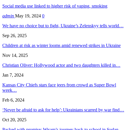
Social media use linked to higher risk of vaping, smoking
admin
May 19, 2024
0
We have no choice but to fight, Ukraine’s Zelenskyy tells world…
Sep 26, 2025
Children at risk as winter looms amid renewed strikes in Ukraine
Nov 14, 2025
Christian Oliver: Hollywood actor and two daughters killed in…
Jan 7, 2024
Kansas City Chiefs stars face jeers from crowd as Super Bowl
week…
Feb 6, 2024
‘Never be afraid to ask for help’: Ukrainians scarred by war find…
Oct 20, 2025
Packed with promise: Wisam’s journey back to school in Sudan