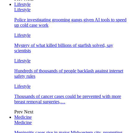
Lifestyle
Lifestyle
Police investigating grooming gangs given AI tools to speed
up cold case work
Lifestyle
Mystery of what killed billions of starfish solved, say
scientists
Lifestyle
Hundreds of thousands of people backlash against internet
safety rules
Lifestyle
Thousands of cancer cases could be prevented with more
breast removal surgeries,…
Prev
Next
Medicine
Medicine
Meningitis cases rise in major Midwestern city, prompting