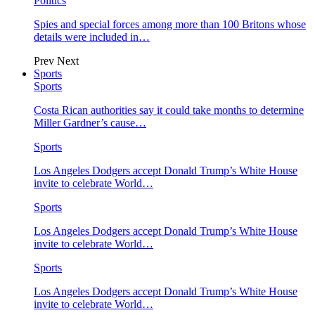
Politics
Spies and special forces among more than 100 Britons whose
details were included in…
Prev
Next
Sports
Sports
Costa Rican authorities say it could take months to determine
Miller Gardner’s cause…
Sports
Los Angeles Dodgers accept Donald Trump’s White House
invite to celebrate World…
Sports
Los Angeles Dodgers accept Donald Trump’s White House
invite to celebrate World…
Sports
Los Angeles Dodgers accept Donald Trump’s White House
invite to celebrate World…