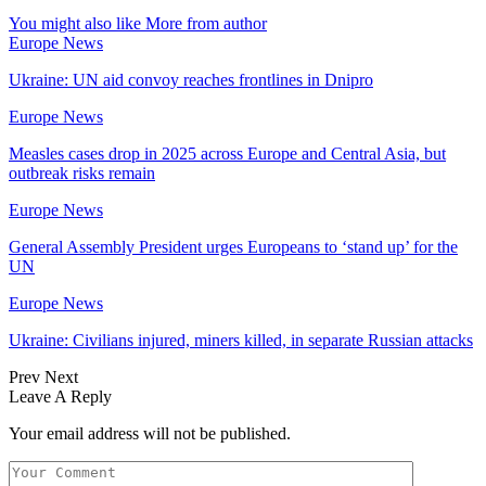
You might also like
More from author
Europe News
Ukraine: UN aid convoy reaches frontlines in Dnipro
Europe News
Measles cases drop in 2025 across Europe and Central Asia, but
outbreak risks remain
Europe News
General Assembly President urges Europeans to ‘stand up’ for the
UN
Europe News
Ukraine: Civilians injured, miners killed, in separate Russian attacks
Prev
Next
Leave A Reply
Your email address will not be published.