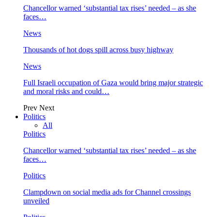
Chancellor warned ‘substantial tax rises’ needed – as she
faces…
News
Thousands of hot dogs spill across busy highway
News
Full Israeli occupation of Gaza would bring major strategic
and moral risks and could…
Prev
Next
Politics
All
Politics
Chancellor warned ‘substantial tax rises’ needed – as she
faces…
Politics
Clampdown on social media ads for Channel crossings
unveiled