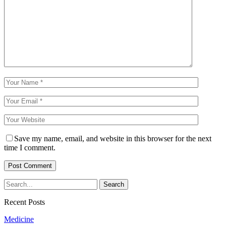
Save my name, email, and website in this browser for the next
time I comment.
Recent Posts
Medicine