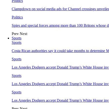
Politics
Clampdown on social media ads for Channel crossings unveile
Politics
Spies and special forces among more than 100 Britons whose d
Prev
Next
Sports
Sports
Costa Rican authorities say it could take months to determine 
Sports
Los Angeles Dodgers accept Donald Trump’s White House invi
Sports
Los Angeles Dodgers accept Donald Trump’s White House invi
Sports
Los Angeles Dodgers accept Donald Trump’s White House invi
Prev
Next