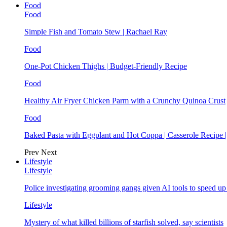
Food
Food
Simple Fish and Tomato Stew | Rachael Ray
Food
One-Pot Chicken Thighs | Budget-Friendly Recipe
Food
Healthy Air Fryer Chicken Parm with a Crunchy Quinoa Crust
Food
Baked Pasta with Eggplant and Hot Coppa | Casserole Recipe 
Prev
Next
Lifestyle
Lifestyle
Police investigating grooming gangs given AI tools to speed u
Lifestyle
Mystery of what killed billions of starfish solved, say scientists