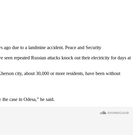
s ago due to a landmine accident. Peace and Security
 seen repeated Russian attacks knock out their electricity for days at
 Kherson city, about 30,000 or more residents, have been without
y the case in Odesa,” he said.