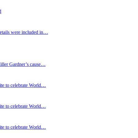
d
etails were included in…
Miller Gardner’s cause…
te to celebrate World…
te to celebrate World…
te to celebrate World…