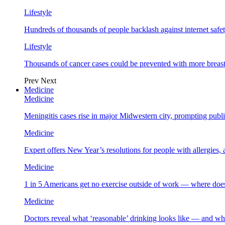
Lifestyle
Hundreds of thousands of people backlash against internet safet
Lifestyle
Thousands of cancer cases could be prevented with more breas
Prev
Next
Medicine
Medicine
Meningitis cases rise in major Midwestern city, prompting public
Medicine
Expert offers New Year’s resolutions for people with allergies,
Medicine
1 in 5 Americans get no exercise outside of work — where does
Medicine
Doctors reveal what ‘reasonable’ drinking looks like — and wh