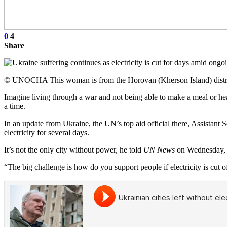
0
4
Share
© UNOCHA This woman is from the Horovan (Kherson Island) district 
Imagine living through a war and not being able to make a meal or heat
a time.
In an update from Ukraine, the UN’s top aid official there, Assistant 
electricity for several days.
It’s not the only city without power, he told
UN News
on Wednesday, w
“The big challenge is how do you support people if electricity is cut of