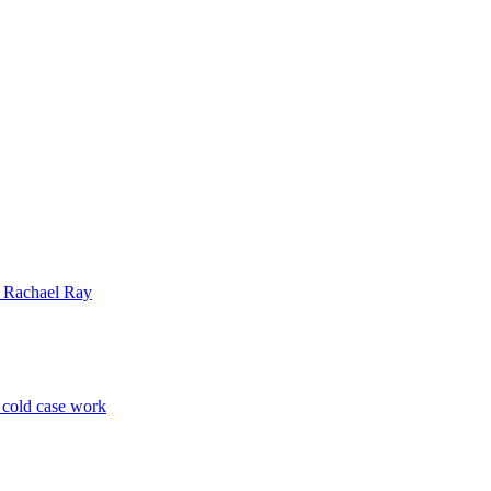
| Rachael Ray
p cold case work