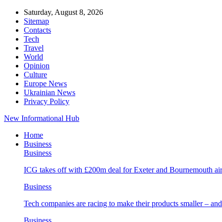
Saturday, August 8, 2026
Sitemap
Contacts
Tech
Travel
World
Opinion
Culture
Europe News
Ukrainian News
Privacy Policy
New Informational Hub
Home
Business
Business
ICG takes off with £200m deal for Exeter and Bournemouth air
Business
Tech companies are racing to make their products smaller – 
Business