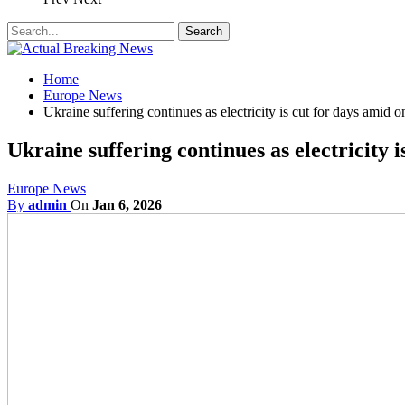
Home
Europe News
Ukraine suffering continues as electricity is cut for days amid 
Ukraine suffering continues as electricity 
Europe News
By
admin
On
Jan 6, 2026