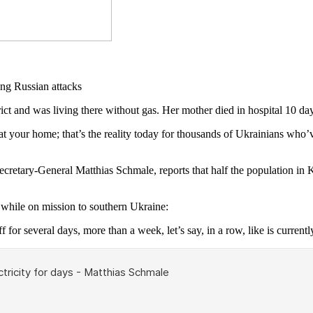
and was living there without gas. Her mother died in hospital 10 day
 your home; that’s the reality today for thousands of Ukrainians who’ve
Secretary-General Matthias Schmale, reports that half the population in
hile on mission to southern Ukraine:
f for several days, more than a week, let’s say, in a row, like is currentl