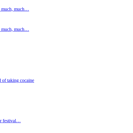
and much, much…
and much, much…
 of taking cocaine
r festival…