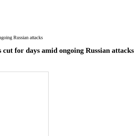
ongoing Russian attacks
is cut for days amid ongoing Russian attacks