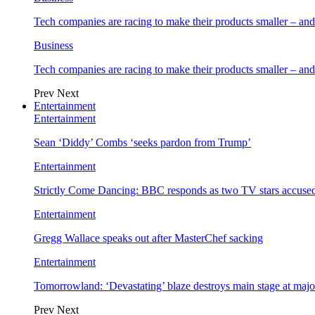
Tech companies are racing to make their products smaller – 
Business
Tech companies are racing to make their products smaller – 
Prev
Next
Entertainment
Entertainment
Sean ‘Diddy’ Combs ‘seeks pardon from Trump’
Entertainment
Strictly Come Dancing: BBC responds as two TV stars accused
Entertainment
Gregg Wallace speaks out after MasterChef sacking
Entertainment
Tomorrowland: ‘Devastating’ blaze destroys main stage at majo
Prev
Next