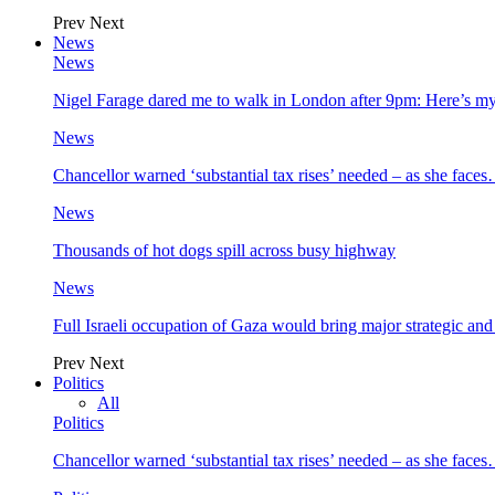
Prev
Next
News
News
Nigel Farage dared me to walk in London after 9pm: Here’s m
News
Chancellor warned ‘substantial tax rises’ needed – as she face
News
Thousands of hot dogs spill across busy highway
News
Full Israeli occupation of Gaza would bring major strategic an
Prev
Next
Politics
All
Politics
Chancellor warned ‘substantial tax rises’ needed – as she face