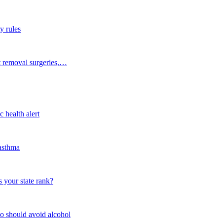
y rules
t removal surgeries,…
 health alert
 asthma
 your state rank?
o should avoid alcohol