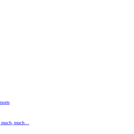
ports
and much, much…