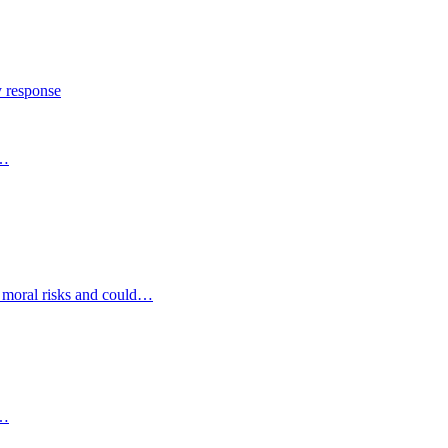
y response
s…
d moral risks and could…
s…