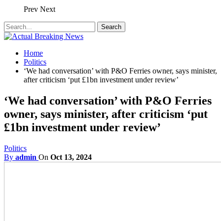
Prev
Next
Home
Politics
‘We had conversation’ with P&O Ferries owner, says minister,
after criticism ‘put £1bn investment under review’
‘We had conversation’ with P&O Ferries
owner, says minister, after criticism ‘put
£1bn investment under review’
Politics
By
admin
On
Oct 13, 2024