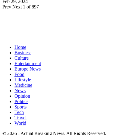
Feb 29, 2024
Prev
Next
1 of 897
Home
Business
Culture
Entertainment
Europe News
Food
Lifestyle
Medicine
News
Opinion
Politics
Sports
Tech
Travel
World
© 2026 - Actual Breaking News. All Rights Reserved.