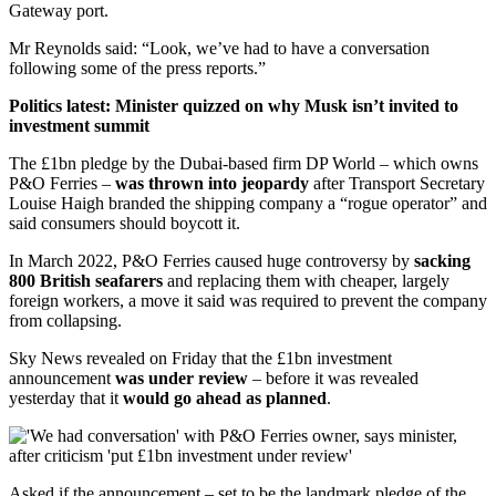
Gateway port.
Mr Reynolds said: “Look, we’ve had to have a conversation
following some of the press reports.”
Politics latest: Minister quizzed on why Musk isn’t invited to
investment summit
The £1bn pledge by the Dubai-based firm DP World – which owns
P&O Ferries –
was thrown into jeopardy
after Transport Secretary
Louise Haigh branded the shipping company a “rogue operator” and
said consumers should boycott it.
In March 2022, P&O Ferries caused huge controversy by
sacking
800 British seafarers
and replacing them with cheaper, largely
foreign workers, a move it said was required to prevent the company
from collapsing.
Sky News revealed on Friday that the £1bn investment
announcement
was under review
– before it was revealed
yesterday that it
would go ahead as planned
.
Asked if the announcement – set to be the landmark pledge of the