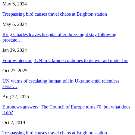
May 6, 2024
Trespassing bird causes travel chaos at Brighton station
May 6, 2024
King Charles leaves hospital after three-night stay following
prostate…
Jan 29, 2024
Four winters on, UN in Ukraine continues to deliver aid under fire
Oct 27, 2025
UN warns of escalating human toll in Ukraine amid relentless
aerial…
Aug 22, 2025
Euronews answers: The Council of Europe turns 70, but what does
it do?
Oct 2, 2019
Trespassing bird causes travel chaos at Brighton station