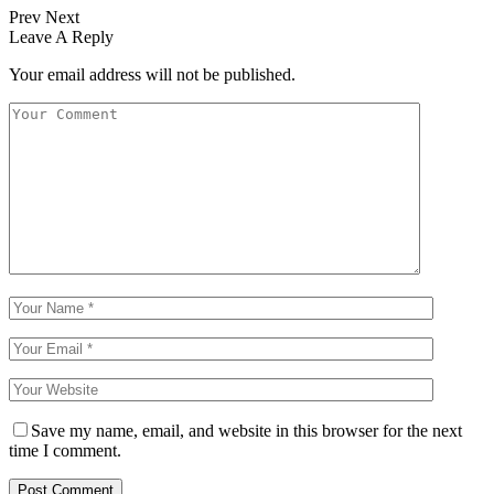
Prev
Next
Leave A Reply
Your email address will not be published.
Save my name, email, and website in this browser for the next
time I comment.