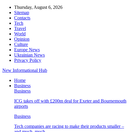
Thursday, August 6, 2026
Sitemap
Contacts
Tech
Travel
World
Opinion
Culture
Europe News
Ukrainian News
Privacy Policy
New Informational Hub
Home
Business
Business
ICG takes off with £200m deal for Exeter and Bournemouth
airports
Business
Tech companies are racing to make their products smaller –
and much, much…