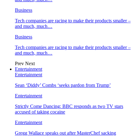
Business
Tech companies are racing to make their products smaller –
and much, much…
Business
Tech companies are racing to make their products smaller –
and much, much…
Prev
Next
Entertainment
Entertainment
Sean ‘Diddy’ Combs ‘seeks pardon from Trump’
Entertainment
Strictly Come Dancing: BBC responds as two TV stars
accused of taking cocaine
Entertainment
Gregg Wallace speaks out after MasterChef sacking