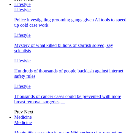
Lifestyle
Lifestyle
Police investigating grooming gangs given AI tools to speed
up cold case work
Lifestyle
Mystery of what killed billions of starfish solved, say
scientists
Lifestyle
Hundreds of thousands of people backlash against internet
safety rules
Lifestyle
Thousands of cancer cases could be prevented with more
breast removal surgeries,…
Prev
Next
Medicine
Medicine
Meningitis cases rise in major Midwestern city, prompting