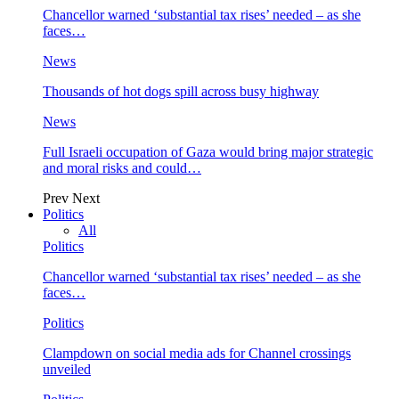
Chancellor warned ‘substantial tax rises’ needed – as she
faces…
News
Thousands of hot dogs spill across busy highway
News
Full Israeli occupation of Gaza would bring major strategic
and moral risks and could…
Prev
Next
Politics
All
Politics
Chancellor warned ‘substantial tax rises’ needed – as she
faces…
Politics
Clampdown on social media ads for Channel crossings
unveiled