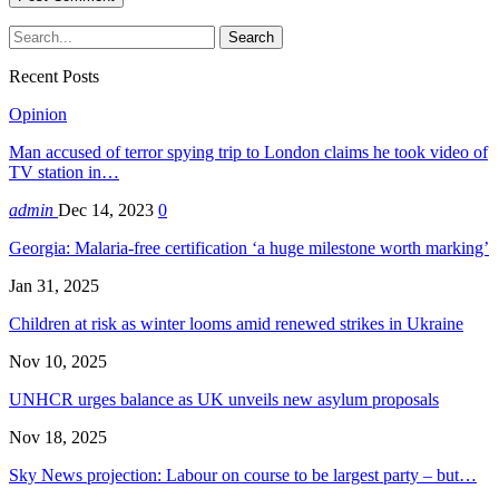
Recent Posts
Opinion
Man accused of terror spying trip to London claims he took video of
TV station in…
admin
Dec 14, 2023
0
Georgia: Malaria-free certification ‘a huge milestone worth marking’
Jan 31, 2025
Children at risk as winter looms amid renewed strikes in Ukraine
Nov 10, 2025
UNHCR urges balance as UK unveils new asylum proposals
Nov 18, 2025
Sky News projection: Labour on course to be largest party – but…