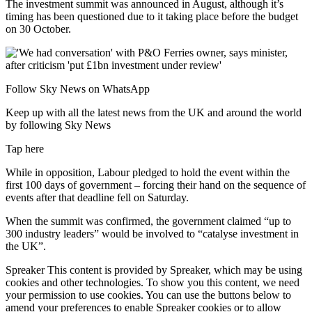
The investment summit was announced in August, although it’s
timing has been questioned due to it taking place before the budget
on 30 October.
Follow Sky News on WhatsApp
Keep up with all the latest news from the UK and around the world
by following Sky News
Tap here
While in opposition, Labour pledged to hold the event within the
first 100 days of government – forcing their hand on the sequence of
events after that deadline fell on Saturday.
When the summit was confirmed, the government claimed “up to
300 industry leaders” would be involved to “catalyse investment in
the UK”.
Spreaker This content is provided by Spreaker, which may be using
cookies and other technologies. To show you this content, we need
your permission to use cookies. You can use the buttons below to
amend your preferences to enable Spreaker cookies or to allow