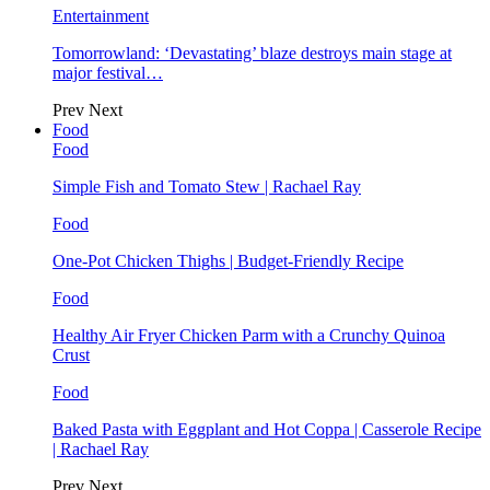
Entertainment
Tomorrowland: ‘Devastating’ blaze destroys main stage at
major festival…
Prev
Next
Food
Food
Simple Fish and Tomato Stew | Rachael Ray
Food
One-Pot Chicken Thighs | Budget-Friendly Recipe
Food
Healthy Air Fryer Chicken Parm with a Crunchy Quinoa
Crust
Food
Baked Pasta with Eggplant and Hot Coppa | Casserole Recipe
| Rachael Ray
Prev
Next