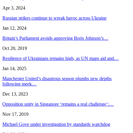
Apr 3, 2024
Russian strikes continue to wreak havoc across Ukraine
Jan 12, 2024
Britain’s Parliament avoids approving Boris Johnson’s…
Oct 20, 2019
Resilience of Ukrainians remains high, as UN maps aid and…
Jan 14, 2025
Manchester United’s disastrous season plumbs new depths
following meek…
Dec 13, 2023
Opposition unity in Singapore ‘remains a real challenge’:…
Nov 17, 2019
Michael Gove under investigation by standards watchdog