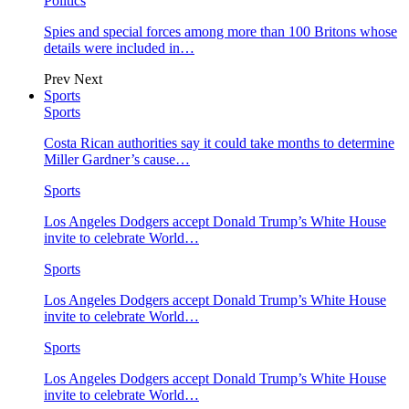
Politics
Spies and special forces among more than 100 Britons whose
details were included in…
Prev
Next
Sports
Sports
Costa Rican authorities say it could take months to determine
Miller Gardner’s cause…
Sports
Los Angeles Dodgers accept Donald Trump’s White House
invite to celebrate World…
Sports
Los Angeles Dodgers accept Donald Trump’s White House
invite to celebrate World…
Sports
Los Angeles Dodgers accept Donald Trump’s White House
invite to celebrate World…