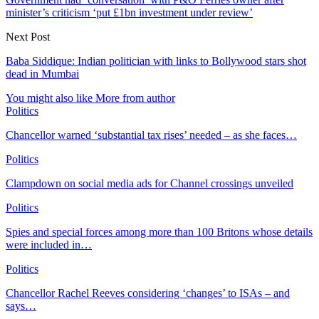
minister’s criticism ‘put £1bn investment under review’
Next Post
Baba Siddique: Indian politician with links to Bollywood stars shot
dead in Mumbai
You might also like
More from author
Politics
Chancellor warned ‘substantial tax rises’ needed – as she faces…
Politics
Clampdown on social media ads for Channel crossings unveiled
Politics
Spies and special forces among more than 100 Britons whose details
were included in…
Politics
Chancellor Rachel Reeves considering ‘changes’ to ISAs – and
says…