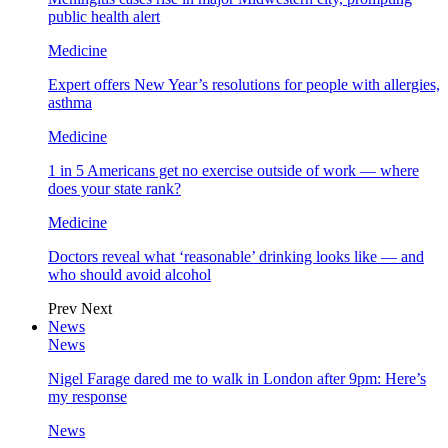
public health alert
Medicine
Expert offers New Year’s resolutions for people with allergies,
asthma
Medicine
1 in 5 Americans get no exercise outside of work — where
does your state rank?
Medicine
Doctors reveal what ‘reasonable’ drinking looks like — and
who should avoid alcohol
Prev
Next
News
News
Nigel Farage dared me to walk in London after 9pm: Here’s
my response
News