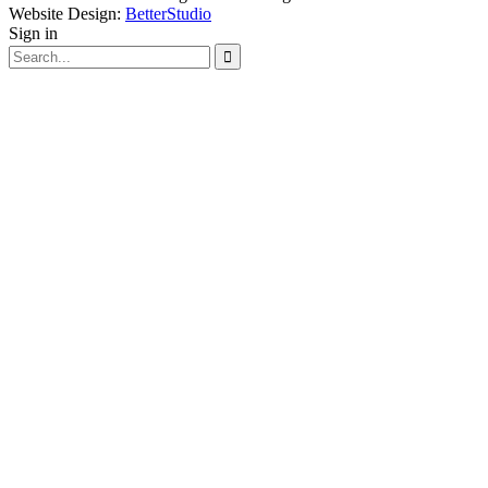
Website Design:
BetterStudio
Sign in