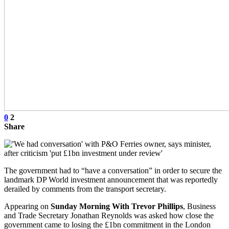
0
2
Share
The government had to “have a conversation” in order to secure the
landmark DP World investment announcement that was reportedly
derailed by comments from the transport secretary.
Appearing on
Sunday Morning With Trevor Phillips
, Business
and Trade Secretary Jonathan Reynolds was asked how close the
government came to losing the £1bn commitment in the London