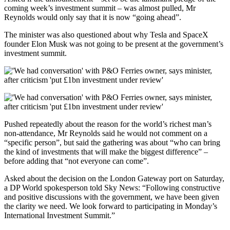
coming week’s investment summit – was almost pulled, Mr
Reynolds would only say that it is now “going ahead”.
The minister was also questioned about why Tesla and SpaceX
founder Elon Musk was not going to be present at the government’s
investment summit.
Pushed repeatedly about the reason for the world’s richest man’s
non-attendance, Mr Reynolds said he would not comment on a
“specific person”, but said the gathering was about “who can bring
the kind of investments that will make the biggest difference” –
before adding that “not everyone can come”.
Asked about the decision on the London Gateway port on Saturday,
a DP World spokesperson told Sky News: “Following constructive
and positive discussions with the government, we have been given
the clarity we need. We look forward to participating in Monday’s
International Investment Summit.”