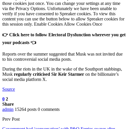
those cookies just once. You can change your settings at any time
via the Privacy Options. Unfortunately we have been unable to
verify if you have consented to Spreaker cookies. To view this
content you can use the button below to allow Spreaker cookies for
this session only. Enable Cookies Allow Cookies Once
👉 Click here to follow Electoral Dysfunction wherever you get
your podcasts 👈
Reports over the summer suggested that Musk was not invited due
to his controversial social media posts.
During the riots in the UK in the wake of the Southport stabbings,
Musk
regularly criticised Sir Keir Starmer
on the billionaire’s
social media platform X.
Source
0
2
Share
admin
15264 posts
0 comments
Prev Post
Government had ‘conversation’ with P&O Ferries owner after