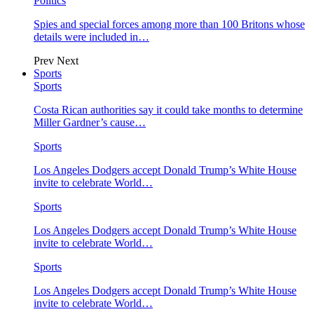
Politics
Spies and special forces among more than 100 Britons whose
details were included in…
Prev
Next
Sports
Sports
Costa Rican authorities say it could take months to determine
Miller Gardner’s cause…
Sports
Los Angeles Dodgers accept Donald Trump’s White House
invite to celebrate World…
Sports
Los Angeles Dodgers accept Donald Trump’s White House
invite to celebrate World…
Sports
Los Angeles Dodgers accept Donald Trump’s White House
invite to celebrate World…