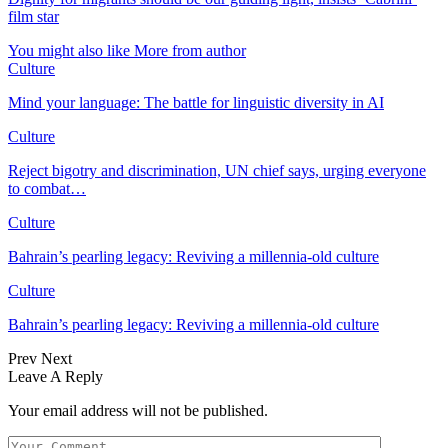
film star
You might also like
More from author
Culture
Mind your language: The battle for linguistic diversity in AI
Culture
Reject bigotry and discrimination, UN chief says, urging everyone
to combat…
Culture
Bahrain’s pearling legacy: Reviving a millennia-old culture
Culture
Bahrain’s pearling legacy: Reviving a millennia-old culture
Prev
Next
Leave A Reply
Your email address will not be published.