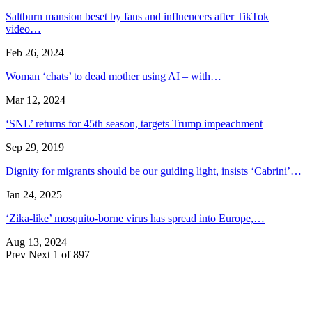
Saltburn mansion beset by fans and influencers after TikTok
video…
Feb 26, 2024
Woman ‘chats’ to dead mother using AI – with…
Mar 12, 2024
‘SNL’ returns for 45th season, targets Trump impeachment
Sep 29, 2019
Dignity for migrants should be our guiding light, insists ‘Cabrini’…
Jan 24, 2025
‘Zika-like’ mosquito-borne virus has spread into Europe,…
Aug 13, 2024
Prev
Next
1 of 897