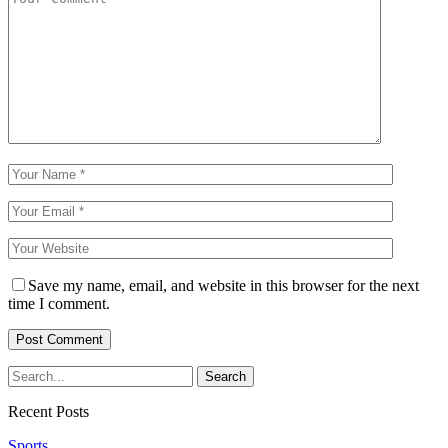
Save my name, email, and website in this browser for the next
time I comment.
Recent Posts
Sports