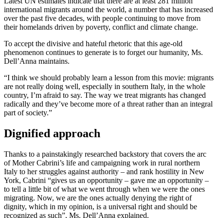
Latest UN estimates indicate that there are at least 281 million
international migrants around the world, a number that has increased
over the past five decades, with people continuing to move from
their homelands driven by poverty, conflict and climate change.
To accept the divisive and hateful rhetoric that this age-old
phenomenon continues to generate is to forget our humanity, Ms.
Dell’Anna maintains.
“I think we should probably learn a lesson from this movie: migrants
are not really doing well, especially in southern Italy, in the whole
country, I’m afraid to say. The way we treat migrants has changed
radically and they’ve become more of a threat rather than an integral
part of society.”
Dignified approach
Thanks to a painstakingly researched backstory that covers the arc
of Mother Cabrini’s life and campaigning work in rural northern
Italy to her struggles against authority – and rank hostility in New
York, Cabrini “gives us an opportunity – gave me an opportunity –
to tell a little bit of what we went through when we were the ones
migrating. Now, we are the ones actually denying the right of
dignity, which in my opinion, is a universal right and should be
recognized as such”, Ms. Dell’Anna explained.