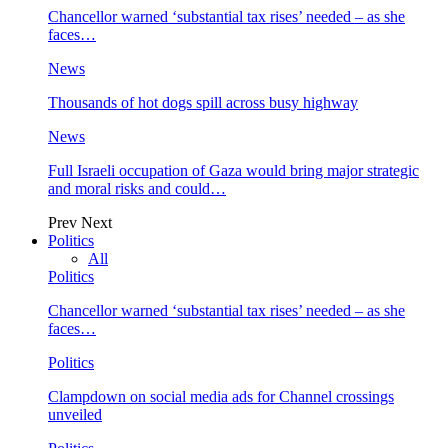
Chancellor warned ‘substantial tax rises’ needed – as she
faces…
News
Thousands of hot dogs spill across busy highway
News
Full Israeli occupation of Gaza would bring major strategic
and moral risks and could…
Prev
Next
Politics
All
Politics
Chancellor warned ‘substantial tax rises’ needed – as she
faces…
Politics
Clampdown on social media ads for Channel crossings
unveiled