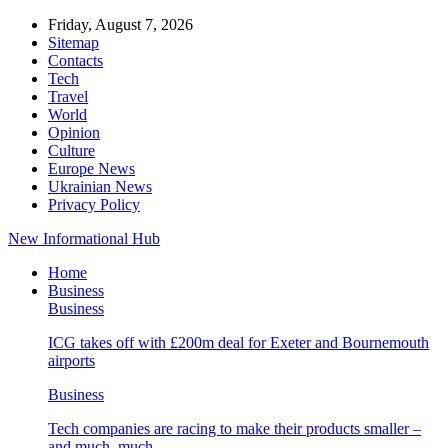
Friday, August 7, 2026
Sitemap
Contacts
Tech
Travel
World
Opinion
Culture
Europe News
Ukrainian News
Privacy Policy
New Informational Hub
Home
Business
Business
ICG takes off with £200m deal for Exeter and Bournemouth
airports
Business
Tech companies are racing to make their products smaller –
and much, much…