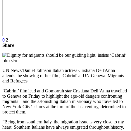
0
2
Share
UN News/Daniel Johnson Italian actress Cristiana Dell'Anna
attends the showing of her film, 'Cabrini' at UN Geneva. Migrants
and Refugees
‘Cabrini’ film lead and Gomorrah star Cristiana Dell’Anna travelled
to Geneva on Friday to highlight the age-old dangers confronting
migrants – and the astonishing Italian missionary who travelled to
New York City’s slums at the turn of the last century, determined to
protect them.
“Being from southern Italy, the migration issue is very close to my
heart. Southern Italians have always emigrated throughout history,