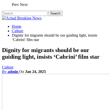
Prev
Next
Home
Culture
Dignity for migrants should be our guiding light, insists
‘Cabrini’ film star
Dignity for migrants should be our
guiding light, insists ‘Cabrini’ film star
Culture
By
admin
On
Jan 24, 2025