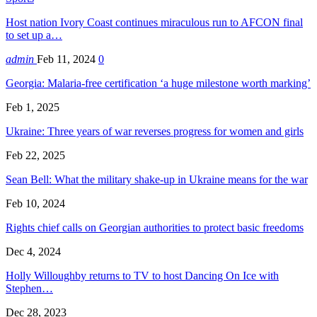
Host nation Ivory Coast continues miraculous run to AFCON final
to set up a…
admin
Feb 11, 2024
0
Georgia: Malaria-free certification ‘a huge milestone worth marking’
Feb 1, 2025
Ukraine: Three years of war reverses progress for women and girls
Feb 22, 2025
Sean Bell: What the military shake-up in Ukraine means for the war
Feb 10, 2024
Rights chief calls on Georgian authorities to protect basic freedoms
Dec 4, 2024
Holly Willoughby returns to TV to host Dancing On Ice with
Stephen…
Dec 28, 2023