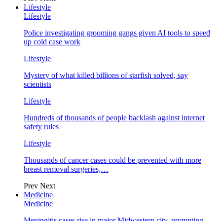
Lifestyle
Lifestyle
Police investigating grooming gangs given AI tools to speed
up cold case work
Lifestyle
Mystery of what killed billions of starfish solved, say
scientists
Lifestyle
Hundreds of thousands of people backlash against internet
safety rules
Lifestyle
Thousands of cancer cases could be prevented with more
breast removal surgeries,…
Prev
Next
Medicine
Medicine
Meningitis cases rise in major Midwestern city, prompting