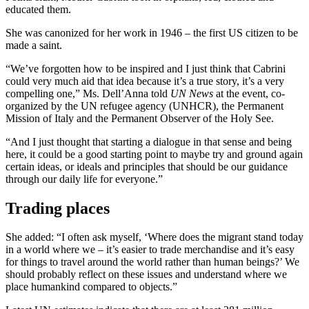
educated them.
She was canonized for her work in 1946 – the first US citizen to be
made a saint.
“We’ve forgotten how to be inspired and I just think that Cabrini
could very much aid that idea because it’s a true story, it’s a very
compelling one,” Ms. Dell’Anna told
UN News
at the event, co-
organized by the UN refugee agency (UNHCR), the Permanent
Mission of Italy and the Permanent Observer of the Holy See.
“And I just thought that starting a dialogue in that sense and being
here, it could be a good starting point to maybe try and ground again
certain ideas, or ideals and principles that should be our guidance
through our daily life for everyone.”
Trading places
She added: “I often ask myself, ‘Where does the migrant stand today
in a world where we – it’s easier to trade merchandise and it’s easy
for things to travel around the world rather than human beings?’ We
should probably reflect on these issues and understand where we
place humankind compared to objects.”