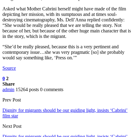
Asked what Mother Cabrini herself might have made of the film
depicting her mission, with its sumptuous and at times soul-
destroying cinematography, Ms. Dell’Anna replied confidently:
“She would be really pleased that we are telling the story. Not
because of her, but because of the other huge main character that is
in the story, which is the migrant.
“She’d be really pleased, because this is a very pertinent and
contemporary issue…she was very pragmatic [so] she probably
would say something like, ‘Press on.’”
Source
0
2
Share
admin
15264 posts
0 comments
Prev Post
Dignity for migrants should be our guiding light, insists ‘Cabrini’
film star
Next Post
Dignity for migrants should be our guiding light, insists ‘Cabrini’