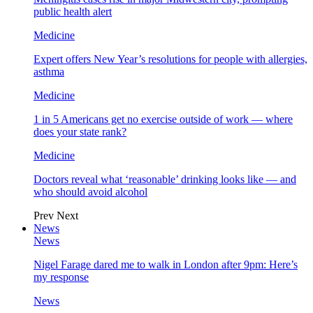
public health alert
Medicine
Expert offers New Year’s resolutions for people with allergies,
asthma
Medicine
1 in 5 Americans get no exercise outside of work — where
does your state rank?
Medicine
Doctors reveal what ‘reasonable’ drinking looks like — and
who should avoid alcohol
Prev
Next
News
News
Nigel Farage dared me to walk in London after 9pm: Here’s
my response
News