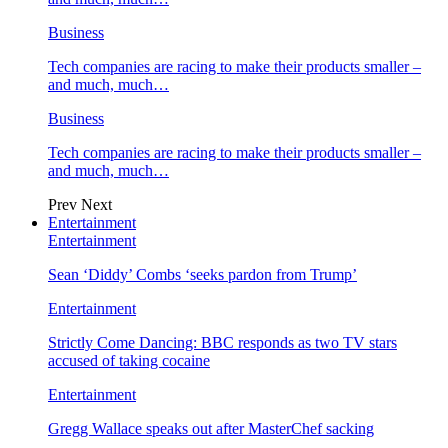
Business
Tech companies are racing to make their products smaller –
and much, much…
Business
Tech companies are racing to make their products smaller –
and much, much…
Prev
Next
Entertainment
Entertainment
Sean ‘Diddy’ Combs ‘seeks pardon from Trump’
Entertainment
Strictly Come Dancing: BBC responds as two TV stars
accused of taking cocaine
Entertainment
Gregg Wallace speaks out after MasterChef sacking