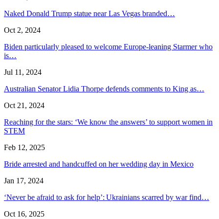
Naked Donald Trump statue near Las Vegas branded…
Oct 2, 2024
Biden particularly pleased to welcome Europe-leaning Starmer who
is…
Jul 11, 2024
Australian Senator Lidia Thorpe defends comments to King as…
Oct 21, 2024
Reaching for the stars: ‘We know the answers’ to support women in
STEM
Feb 12, 2025
Bride arrested and handcuffed on her wedding day in Mexico
Jan 17, 2024
‘Never be afraid to ask for help’: Ukrainians scarred by war find…
Oct 16, 2025