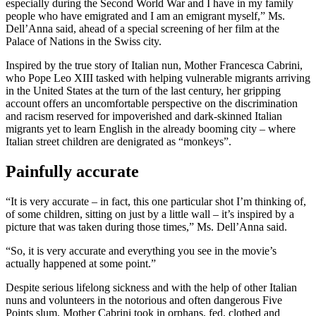
especially during the Second World War and I have in my family
people who have emigrated and I am an emigrant myself,” Ms.
Dell’Anna said, ahead of a special screening of her film at the
Palace of Nations in the Swiss city.
Inspired by the true story of Italian nun, Mother Francesca Cabrini,
who Pope Leo XIII tasked with helping vulnerable migrants arriving
in the United States at the turn of the last century, her gripping
account offers an uncomfortable perspective on the discrimination
and racism reserved for impoverished and dark-skinned Italian
migrants yet to learn English in the already booming city – where
Italian street children are denigrated as “monkeys”.
Painfully accurate
“It is very accurate – in fact, this one particular shot I’m thinking of,
of some children, sitting on just by a little wall – it’s inspired by a
picture that was taken during those times,” Ms. Dell’Anna said.
“So, it is very accurate and everything you see in the movie’s
actually happened at some point.”
Despite serious lifelong sickness and with the help of other Italian
nuns and volunteers in the notorious and often dangerous Five
Points slum, Mother Cabrini took in orphans, fed, clothed and