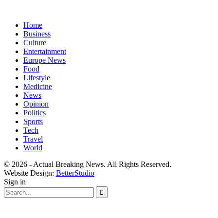
Home
Business
Culture
Entertainment
Europe News
Food
Lifestyle
Medicine
News
Opinion
Politics
Sports
Tech
Travel
World
© 2026 - Actual Breaking News. All Rights Reserved.
Website Design:
BetterStudio
Sign in