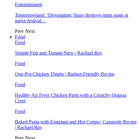
Entertainment
Tomorrowland: ‘Devastating’ blaze destroys main stage at
major festival…
Prev
Next
Food
Food
Simple Fish and Tomato Stew | Rachael Ray
Food
One-Pot Chicken Thighs | Budget-Friendly Recipe
Food
Healthy Air Fryer Chicken Parm with a Crunchy Quinoa
Crust
Food
Baked Pasta with Eggplant and Hot Coppa | Casserole Recipe
| Rachael Ray
Prev
Next