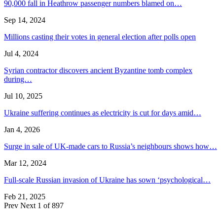
90,000 fall in Heathrow passenger numbers blamed on…
Sep 14, 2024
Millions casting their votes in general election after polls open
Jul 4, 2024
Syrian contractor discovers ancient Byzantine tomb complex
during…
Jul 10, 2025
Ukraine suffering continues as electricity is cut for days amid…
Jan 4, 2026
Surge in sale of UK-made cars to Russia’s neighbours shows how…
Mar 12, 2024
Full-scale Russian invasion of Ukraine has sown ‘psychological…
Feb 21, 2025
Prev
Next
1 of 897