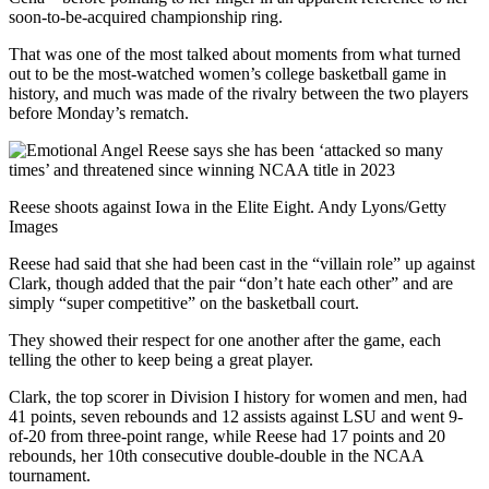
soon-to-be-acquired championship ring.
That was one of the most talked about moments from what turned
out to be the most-watched women’s college basketball game in
history, and much was made of the rivalry between the two players
before Monday’s rematch.
Reese shoots against Iowa in the Elite Eight. Andy Lyons/Getty
Images
Reese had said that she had been cast in the “villain role” up against
Clark, though added that the pair “don’t hate each other” and are
simply “super competitive” on the basketball court.
They showed their respect for one another after the game, each
telling the other to keep being a great player.
Clark, the top scorer in Division I history for women and men, had
41 points, seven rebounds and 12 assists against LSU and went 9-
of-20 from three-point range, while Reese had 17 points and 20
rebounds, her 10th consecutive double-double in the NCAA
tournament.