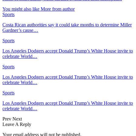
You might also like
More from author
Sports
Costa Rican authorities say it could take months to determine Miller
Gardner’s cause…
Sports
Los Angeles Dodgers accept Donald Trump’s White House invite to
celebrate World…
Sports
Los Angeles Dodgers accept Donald Trump’s White House invite to
celebrate World…
Sports
Los Angeles Dodgers accept Donald Trump’s White House invite to
celebrate World…
Prev
Next
Leave A Reply
Your email address will not be published.