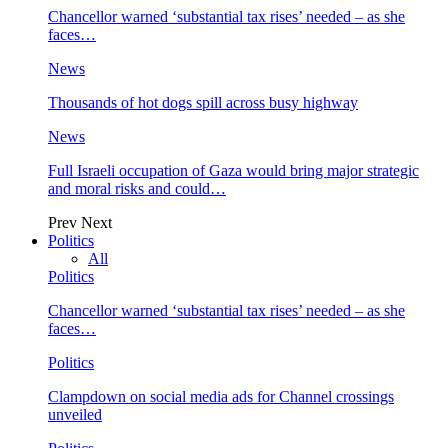
Chancellor warned ‘substantial tax rises’ needed – as she
faces…
News
Thousands of hot dogs spill across busy highway
News
Full Israeli occupation of Gaza would bring major strategic
and moral risks and could…
Prev
Next
Politics
All
Politics
Chancellor warned ‘substantial tax rises’ needed – as she
faces…
Politics
Clampdown on social media ads for Channel crossings
unveiled