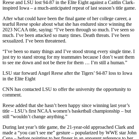
Reese and LSU lost 94-87 in the Elite Eight against a Caitlin Clark-
inspired Iowa – a much-anticipated repeat of last season’s title game.
After what could have been the final game of her college career, a
tearful Reese spoke about what she has endured since winning the
2023 NCAA title, saying: “I’ve been through so much. I’ve seen so
much. I’ve been attacked so many times. Death threats. I’ve been
sexualized. I’ve been threatened.
“I’ve been so many things and I’ve stood strong every single time. I
just try to stand strong for my teammates because I don’t want them
to see me down and not be there for them … I’m still a human.”
LSU star forward Angel Reese after the Tigers’ 94-87 loss to Iowa
in the Elite Eight
CNN has contacted LSU to offer the university the opportunity to
comment.
Reese added that she hasn’t been happy since winning last year’s
title – LSU’s first NCAA women’s basketball championship – but
still “wouldn’t change anything.”
During last year’s title game, the 21-year-old approached Clark and
made a “you can’t see me” gesture – popularized by WWE star John
Cena – before pointing to her finger in an apparent reference to her