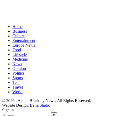
Home
Business
Culture
Entertainment
Europe News
Food
Lifestyle
Medicine
News
Opinion
Politics
Sports
Tech
Travel
World
© 2026 - Actual Breaking News. All Rights Reserved.
Website Design:
BetterStudio
Sign in