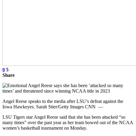
0
5
Share
Angel Reese speaks to the media after LSU’s defeat against the
Iowa Hawkeyes. Sarah Stier/Getty Images CNN —
LSU Tigers star Angel Reese said that she has been attacked “so
many times” over the past year as her team bowed out of the NCAA
women’s basketball tournament on Monday.