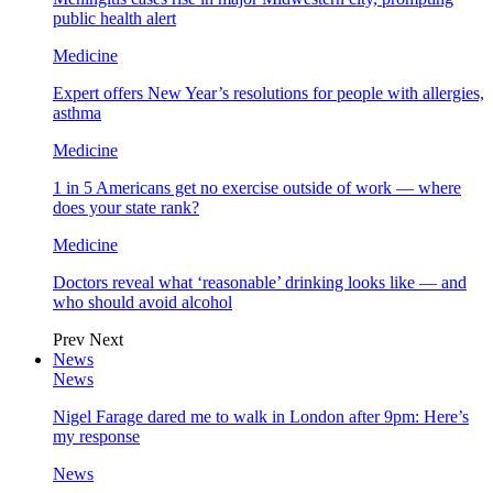
public health alert
Medicine
Expert offers New Year’s resolutions for people with allergies,
asthma
Medicine
1 in 5 Americans get no exercise outside of work — where
does your state rank?
Medicine
Doctors reveal what ‘reasonable’ drinking looks like — and
who should avoid alcohol
Prev
Next
News
News
Nigel Farage dared me to walk in London after 9pm: Here’s
my response
News