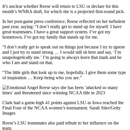
It’s unclear whether Reese will return to LSU or declare for this
month’s WNBA draft, for which she is a projected first-round pick.
In her post-game press conference, Reese reflected on her turbulent
past year, saying: “I don’t really get to stand up for myself. I have
great teammates. I have a great support system. I’ve got my
hometown. I’ve got my family that stands up for me.
“I don’t really get to speak out on things just because I try to ignore
and I just try to stand strong … I would still sit here and say, ‘I’m
unapologetically me.’ I’m going to always leave that mark and be
who I am and stand on that.
“The little girls that look up to me, hopefully, I give them some type
of inspiration … Keep being who you are.”
Clark had a game-high 41 points against LSU as Iowa reached the
Final Four of the NCAA women’s tournament. Sarah Stier/Getty
Images
Reese’s LSU teammates also paid tribute to her influence on the
team.