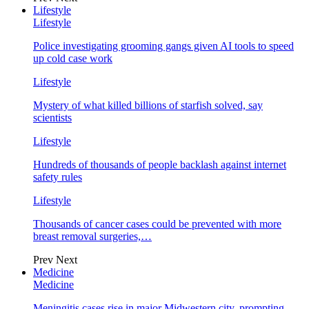
Lifestyle
Lifestyle
Police investigating grooming gangs given AI tools to speed
up cold case work
Lifestyle
Mystery of what killed billions of starfish solved, say
scientists
Lifestyle
Hundreds of thousands of people backlash against internet
safety rules
Lifestyle
Thousands of cancer cases could be prevented with more
breast removal surgeries,…
Prev
Next
Medicine
Medicine
Meningitis cases rise in major Midwestern city, prompting