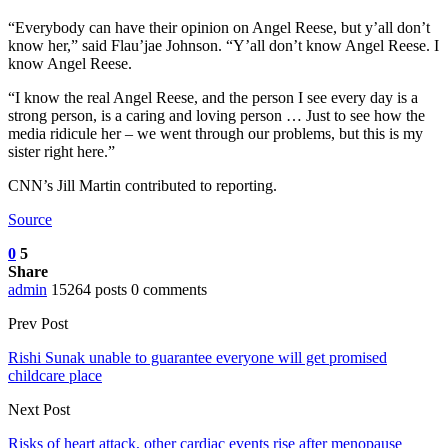
“Everybody can have their opinion on Angel Reese, but y’all don’t
know her,” said Flau’jae Johnson. “Y’all don’t know Angel Reese. I
know Angel Reese.
“I know the real Angel Reese, and the person I see every day is a
strong person, is a caring and loving person … Just to see how the
media ridicule her – we went through our problems, but this is my
sister right here.”
CNN’s Jill Martin contributed to reporting.
Source
0
5
Share
admin
15264 posts
0 comments
Prev Post
Rishi Sunak unable to guarantee everyone will get promised
childcare place
Next Post
Risks of heart attack, other cardiac events rise after menopause