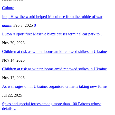
Culture
Iraq: How the world helped Mosul rise from the rubble of war
admin
Feb 8, 2025
0
Luton Airport fire: Massive blaze causes terminal car park to…
Nov 30, 2023
Children at risk as winter looms amid renewed strikes in Ukraine
Nov 14, 2025
Children at risk as winter looms amid renewed strikes in Ukraine
Nov 17, 2025
As war rages on in Ukraine, organised crime is taking new forms
Jul 22, 2025
Spies and special forces among more than 100 Britons whose
details…