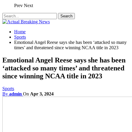
Prev
Next
Home
Sports
Emotional Angel Reese says she has been ‘attacked so many
times’ and threatened since winning NCAA title in 2023
Emotional Angel Reese says she has been
‘attacked so many times’ and threatened
since winning NCAA title in 2023
Sports
By
admin
On
Apr 3, 2024