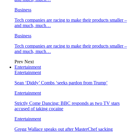
Business
Tech companies are racing to make their products smaller –
and much, much…
Business
Tech companies are racing to make their products smaller –
and much, much…
Prev
Next
Entertainment
Entertainment
Sean ‘Diddy’ Combs ‘seeks pardon from Trump’
Entertainment
Strictly Come Dancing: BBC responds as two TV stars
accused of taking cocaine
Entertainment
Gregg Wallace speaks out after MasterChef sacking