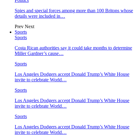
Politics
Spies and special forces among more than 100 Britons whose
details were included in…
Prev
Next
Sports
Sports
Costa Rican authorities say it could take months to determine
Miller Gardner’s cause…
Sports
Los Angeles Dodgers accept Donald Trump’s White House
invite to celebrate World…
Sports
Los Angeles Dodgers accept Donald Trump’s White House
invite to celebrate World…
Sports
Los Angeles Dodgers accept Donald Trump’s White House
invite to celebrate World…