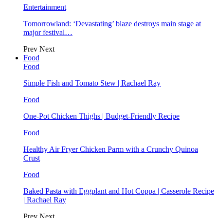
Entertainment
Tomorrowland: ‘Devastating’ blaze destroys main stage at
major festival…
Prev
Next
Food
Food
Simple Fish and Tomato Stew | Rachael Ray
Food
One-Pot Chicken Thighs | Budget-Friendly Recipe
Food
Healthy Air Fryer Chicken Parm with a Crunchy Quinoa
Crust
Food
Baked Pasta with Eggplant and Hot Coppa | Casserole Recipe
| Rachael Ray
Prev
Next