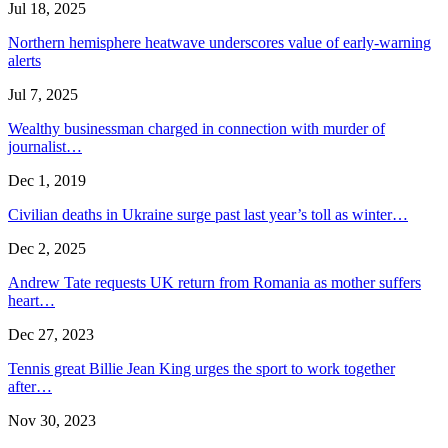
Jul 18, 2025
Northern hemisphere heatwave underscores value of early-warning
alerts
Jul 7, 2025
Wealthy businessman charged in connection with murder of
journalist…
Dec 1, 2019
Civilian deaths in Ukraine surge past last year’s toll as winter…
Dec 2, 2025
Andrew Tate requests UK return from Romania as mother suffers
heart…
Dec 27, 2023
Tennis great Billie Jean King urges the sport to work together
after…
Nov 30, 2023