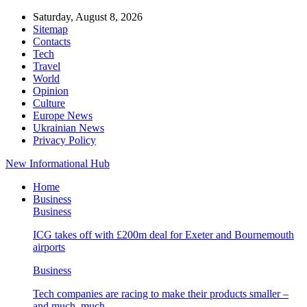
Saturday, August 8, 2026
Sitemap
Contacts
Tech
Travel
World
Opinion
Culture
Europe News
Ukrainian News
Privacy Policy
New Informational Hub
Home
Business
Business
ICG takes off with £200m deal for Exeter and Bournemouth
airports
Business
Tech companies are racing to make their products smaller –
and much, much…