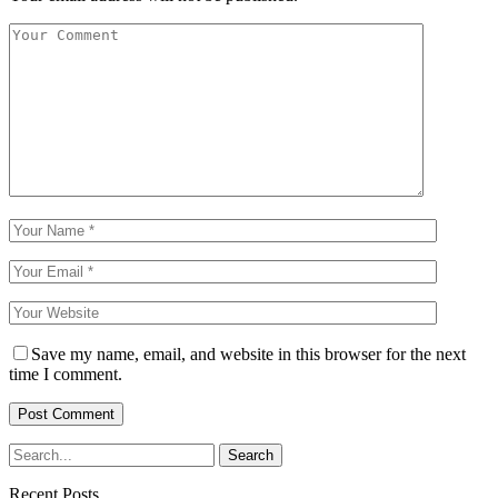
Save my name, email, and website in this browser for the next
time I comment.
Recent Posts