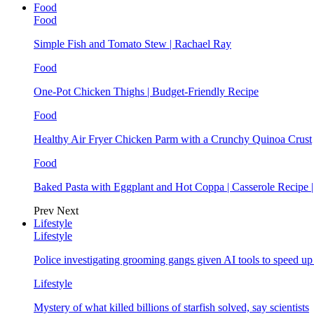
Food
Food
Simple Fish and Tomato Stew | Rachael Ray
Food
One-Pot Chicken Thighs | Budget-Friendly Recipe
Food
Healthy Air Fryer Chicken Parm with a Crunchy Quinoa Crust
Food
Baked Pasta with Eggplant and Hot Coppa | Casserole Recipe 
Prev
Next
Lifestyle
Lifestyle
Police investigating grooming gangs given AI tools to speed u
Lifestyle
Mystery of what killed billions of starfish solved, say scientists