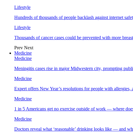
Lifestyle
Hundreds of thousands of people backlash against internet safet
Lifestyle
Thousands of cancer cases could be prevented with more breas
Prev
Next
Medicine
Medicine
Meningitis cases rise in major Midwestern city, prompting public
Medicine
Expert offers New Year’s resolutions for people with allergies,
Medicine
1 in 5 Americans get no exercise outside of work — where does
Medicine
Doctors reveal what ‘reasonable’ drinking looks like — and wh