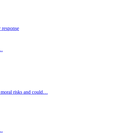
y response
s…
d moral risks and could…
s…