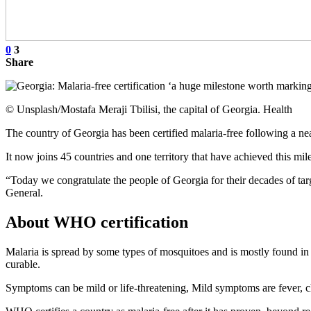
0
3
Share
© Unsplash/Mostafa Meraji Tbilisi, the capital of Georgia. Health
The country of Georgia has been certified malaria-free following a 
It now joins 45 countries and one territory that have achieved this mil
“Today we congratulate the people of Georgia for their decades of ta
General.
About WHO certification
Malaria is spread by some types of mosquitoes and is mostly found in t
curable.
Symptoms can be mild or life-threatening, Mild symptoms are fever, ch