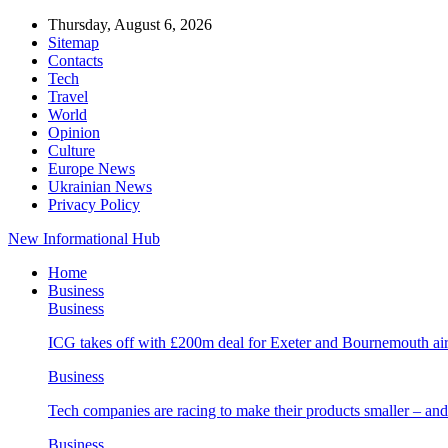
Thursday, August 6, 2026
Sitemap
Contacts
Tech
Travel
World
Opinion
Culture
Europe News
Ukrainian News
Privacy Policy
New Informational Hub
Home
Business
Business
ICG takes off with £200m deal for Exeter and Bournemouth air
Business
Tech companies are racing to make their products smaller – 
Business