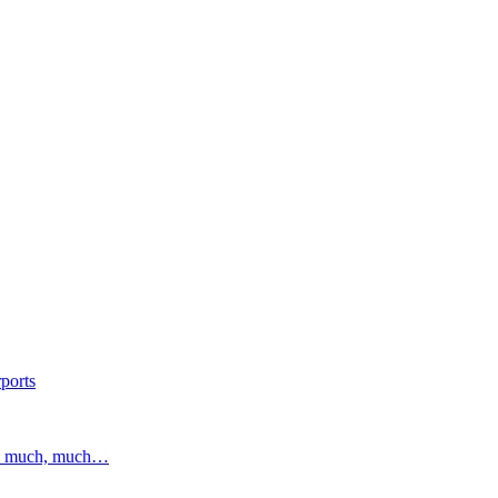
ports
and much, much…