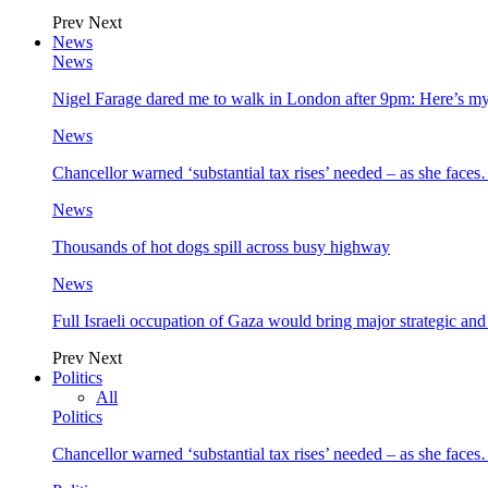
Prev
Next
News
News
Nigel Farage dared me to walk in London after 9pm: Here’s m
News
Chancellor warned ‘substantial tax rises’ needed – as she face
News
Thousands of hot dogs spill across busy highway
News
Full Israeli occupation of Gaza would bring major strategic an
Prev
Next
Politics
All
Politics
Chancellor warned ‘substantial tax rises’ needed – as she face