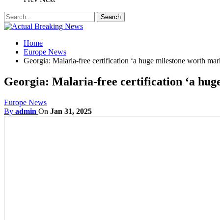
Home
Europe News
Georgia: Malaria-free certification ‘a huge milestone worth mar
Georgia: Malaria-free certification ‘a hu
Europe News
By
admin
On
Jan 31, 2025