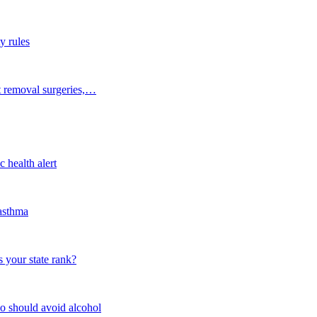
y rules
t removal surgeries,…
 health alert
 asthma
 your state rank?
o should avoid alcohol