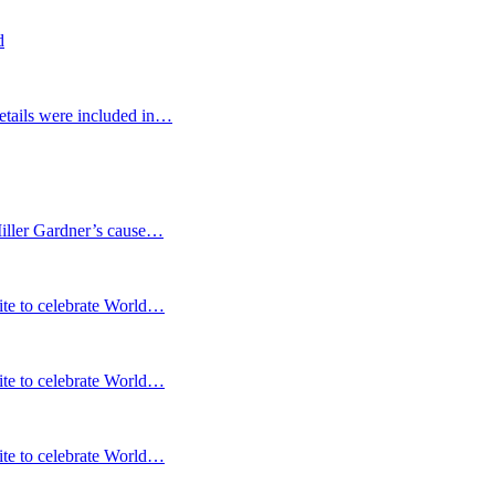
d
etails were included in…
Miller Gardner’s cause…
te to celebrate World…
te to celebrate World…
te to celebrate World…