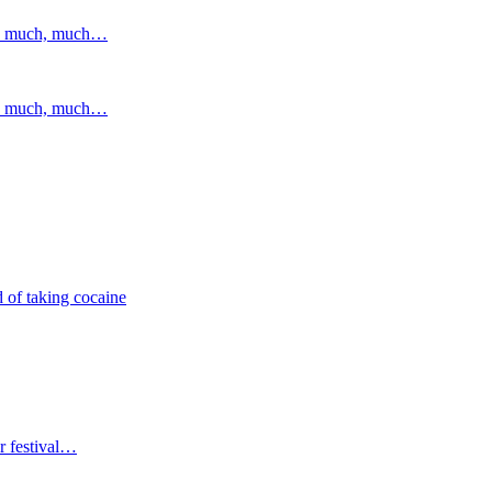
and much, much…
and much, much…
 of taking cocaine
r festival…