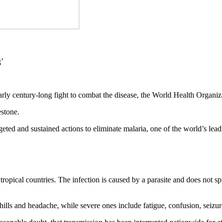
nearly century-long fight to combat the disease, the World Health Org
estone.
rgeted and sustained actions to eliminate malaria, one of the world’s 
ropical countries. The infection is caused by a parasite and does not s
ills and headache, while severe ones include fatigue, confusion, seizure