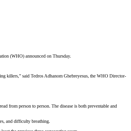
anization (WHO) announced on Thursday.
leading killers,” said Tedros Adhanom Ghebreyesus, the WHO Director-
pread from person to person. The disease is both preventable and
s, and difficulty breathing.