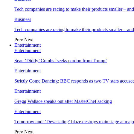
Tech companies are racing to make their products smaller – 
Business
Tech companies are racing to make their products smaller – 
Prev
Next
Entertainment
Entertainment
Sean ‘Diddy’ Combs ‘seeks pardon from Trump’
Entertainment
Strictly Come Dancing: BBC responds as two TV stars accused
Entertainment
Gregg Wallace speaks out after MasterChef sacking
Entertainment
Tomorrowland: ‘Devastating’ blaze destroys main stage at majo
Prev
Next