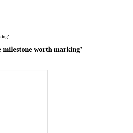
king’
ge milestone worth marking’