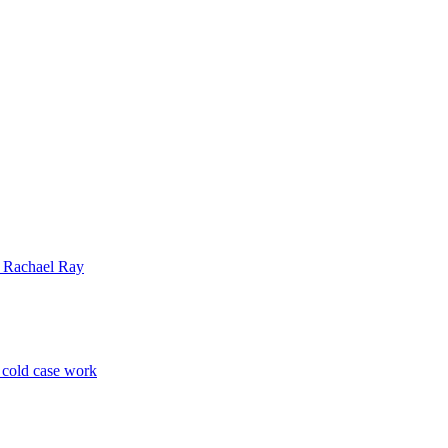
| Rachael Ray
p cold case work