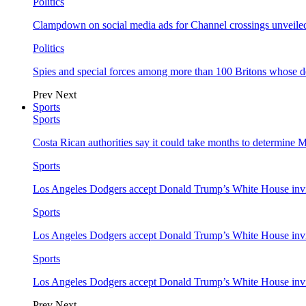
Politics
Clampdown on social media ads for Channel crossings unveile
Politics
Spies and special forces among more than 100 Britons whose d
Prev
Next
Sports
Sports
Costa Rican authorities say it could take months to determine 
Sports
Los Angeles Dodgers accept Donald Trump’s White House invi
Sports
Los Angeles Dodgers accept Donald Trump’s White House invi
Sports
Los Angeles Dodgers accept Donald Trump’s White House invi
Prev
Next