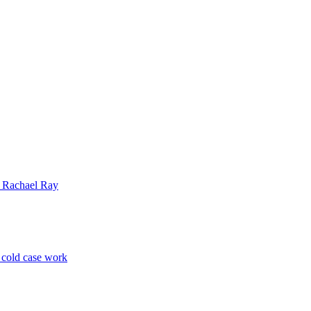
| Rachael Ray
p cold case work