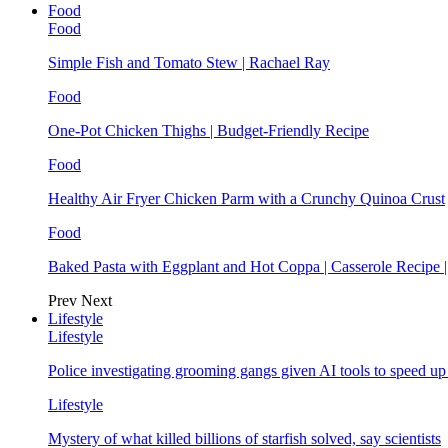
Food
Food
Simple Fish and Tomato Stew | Rachael Ray
Food
One-Pot Chicken Thighs | Budget-Friendly Recipe
Food
Healthy Air Fryer Chicken Parm with a Crunchy Quinoa Crust
Food
Baked Pasta with Eggplant and Hot Coppa | Casserole Recipe 
Prev
Next
Lifestyle
Lifestyle
Police investigating grooming gangs given AI tools to speed u
Lifestyle
Mystery of what killed billions of starfish solved, say scientists