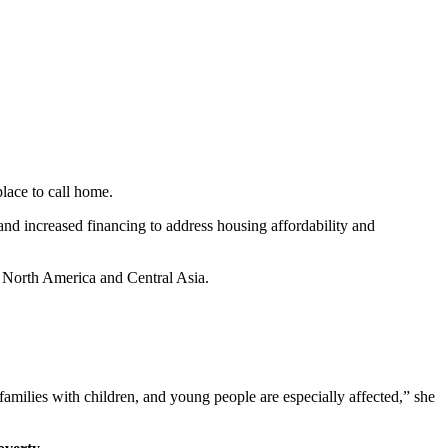
place to call home.
nd increased financing to address housing affordability and
North America and Central Asia.
 families with children, and young people are especially affected,” she