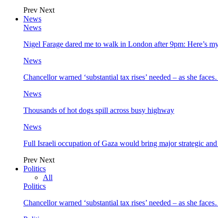
Prev
Next
News
News
Nigel Farage dared me to walk in London after 9pm: Here’s m
News
Chancellor warned ‘substantial tax rises’ needed – as she face
News
Thousands of hot dogs spill across busy highway
News
Full Israeli occupation of Gaza would bring major strategic an
Prev
Next
Politics
All
Politics
Chancellor warned ‘substantial tax rises’ needed – as she face