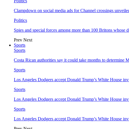
Politics
Clampdown on social media ads for Channel crossings unveile
Politics
Spies and special forces among more than 100 Britons whose d
Prev
Next
Sports
Sports
Costa Rican authorities say it could take months to determine 
Sports
Los Angeles Dodgers accept Donald Trump’s White House invi
Sports
Los Angeles Dodgers accept Donald Trump’s White House invi
Sports
Los Angeles Dodgers accept Donald Trump’s White House invi
Prev
Next