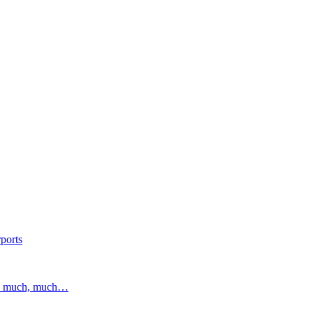
ports
and much, much…