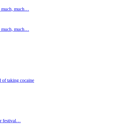
and much, much…
and much, much…
 of taking cocaine
r festival…