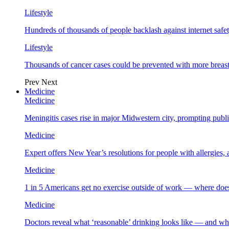
Lifestyle
Hundreds of thousands of people backlash against internet safet
Lifestyle
Thousands of cancer cases could be prevented with more breas
Prev
Next
Medicine
Medicine
Meningitis cases rise in major Midwestern city, prompting public
Medicine
Expert offers New Year’s resolutions for people with allergies,
Medicine
1 in 5 Americans get no exercise outside of work — where does
Medicine
Doctors reveal what ‘reasonable’ drinking looks like — and wh