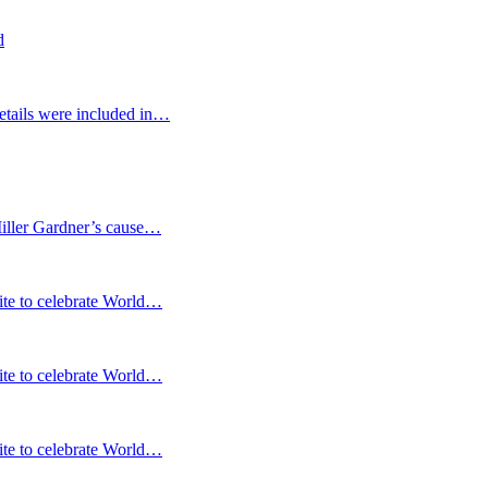
d
etails were included in…
Miller Gardner’s cause…
te to celebrate World…
te to celebrate World…
te to celebrate World…