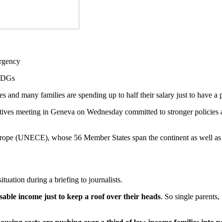
 SDGs
 and many families are spending up to half their salary just to have a 
tives meeting in Geneva on Wednesday committed to stronger policies a
pe (UNECE), whose 56 Member States span the continent as well as 
tuation during a briefing to journalists.
sable income just to keep a roof over their heads
. So single parents,