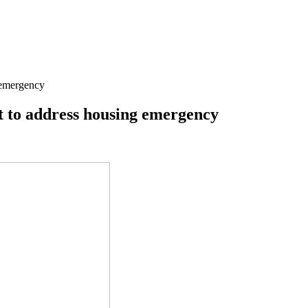
 emergency
 to address housing emergency