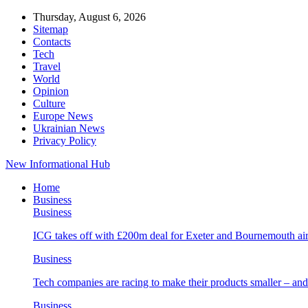
Thursday, August 6, 2026
Sitemap
Contacts
Tech
Travel
World
Opinion
Culture
Europe News
Ukrainian News
Privacy Policy
New Informational Hub
Home
Business
Business
ICG takes off with £200m deal for Exeter and Bournemouth air
Business
Tech companies are racing to make their products smaller – 
Business