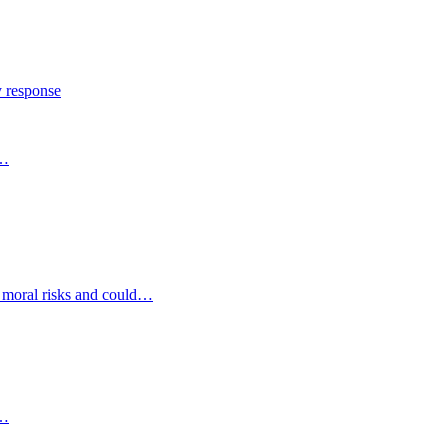
y response
s…
d moral risks and could…
s…