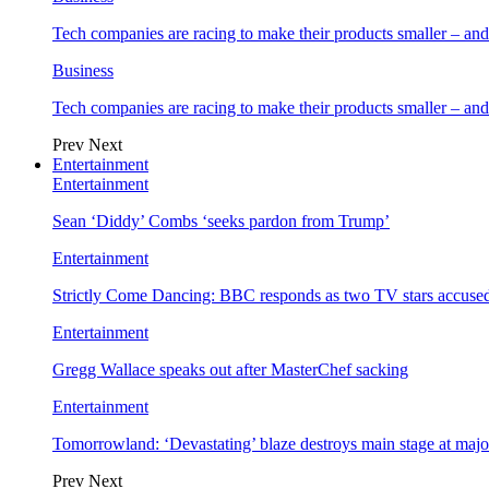
Tech companies are racing to make their products smaller – 
Business
Tech companies are racing to make their products smaller – 
Prev
Next
Entertainment
Entertainment
Sean ‘Diddy’ Combs ‘seeks pardon from Trump’
Entertainment
Strictly Come Dancing: BBC responds as two TV stars accused
Entertainment
Gregg Wallace speaks out after MasterChef sacking
Entertainment
Tomorrowland: ‘Devastating’ blaze destroys main stage at majo
Prev
Next