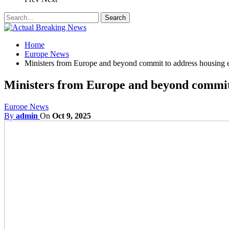
Home
Europe News
Ministers from Europe and beyond commit to address housing
Ministers from Europe and beyond commit
Europe News
By
admin
On
Oct 9, 2025