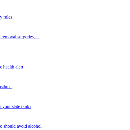
y rules
t removal surgeries,…
 health alert
 asthma
 your state rank?
o should avoid alcohol