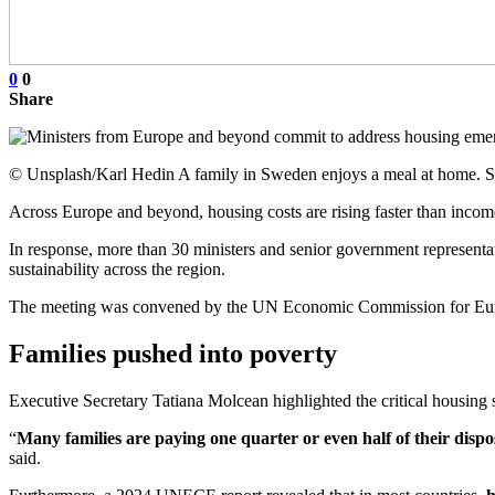
0
0
Share
© Unsplash/Karl Hedin A family in Sweden enjoys a meal at home.
Across Europe and beyond, housing costs are rising faster than incomes
In response, more than 30 ministers and senior government representa
sustainability across the region.
The meeting was convened by the UN Economic Commission for Euro
Families pushed into poverty
Executive Secretary Tatiana Molcean highlighted the critical housing si
“
Many families are paying one quarter or even half of their dispo
said.