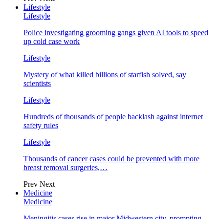
Lifestyle
Lifestyle
Police investigating grooming gangs given AI tools to speed
up cold case work
Lifestyle
Mystery of what killed billions of starfish solved, say
scientists
Lifestyle
Hundreds of thousands of people backlash against internet
safety rules
Lifestyle
Thousands of cancer cases could be prevented with more
breast removal surgeries,…
Prev
Next
Medicine
Medicine
Meningitis cases rise in major Midwestern city, prompting