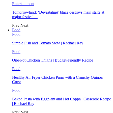
Entertainment
Tomorrowland: ‘Devastating’ blaze destroys main stage at
major festival…
Prev
Next
Food
Food
Simple Fish and Tomato Stew | Rachael Ray
Food
One-Pot Chicken Thighs | Budget-Friendly Recipe
Food
Healthy Air Fryer Chicken Parm with a Crunchy Quinoa
Crust
Food
Baked Pasta with Eggplant and Hot Coppa | Casserole Recipe
| Rachael Ray
Prev
Next