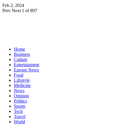
Feb 2, 2024
Prev
Next
1 of 897
Home
Business
Culture
Entertainment
Europe News
Food
Lifestyle
Medicine
News
Opinion
Politics
Sports
Tech
Travel
World