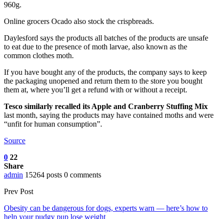
960g.
Online grocers Ocado also stock the crispbreads.
Daylesford says the products all batches of the products are unsafe
to eat due to the presence of moth larvae, also known as the
common clothes moth.
If you have bought any of the products, the company says to keep
the packaging unopened and return them to the store you bought
them at, where you’ll get a refund with or without a receipt.
Tesco similarly recalled its Apple and Cranberry Stuffing Mix
last month, saying the products may have contained moths and were
“unfit for human consumption”.
Source
0
22
Share
admin
15264 posts
0 comments
Prev Post
Obesity can be dangerous for dogs, experts warn — here’s how to
help your pudgy pup lose weight