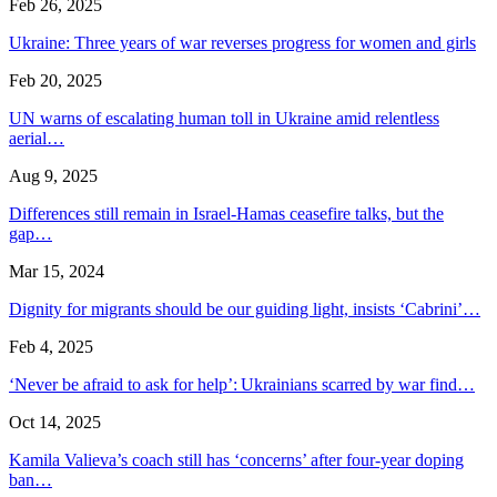
Feb 26, 2025
Ukraine: Three years of war reverses progress for women and girls
Feb 20, 2025
UN warns of escalating human toll in Ukraine amid relentless
aerial…
Aug 9, 2025
Differences still remain in Israel-Hamas ceasefire talks, but the
gap…
Mar 15, 2024
Dignity for migrants should be our guiding light, insists ‘Cabrini’…
Feb 4, 2025
‘Never be afraid to ask for help’: Ukrainians scarred by war find…
Oct 14, 2025
Kamila Valieva’s coach still has ‘concerns’ after four-year doping
ban…