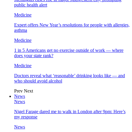
public health alert
Medicine
Expert offers New Year’s resolutions for people with allergies,
asthma
Medicine
1 in 5 Americans get no exercise outside of work — where
does your state rank?
Medicine
Doctors reveal what ‘reasonable’ drinking looks like — and
who should avoid alcohol
Prev
Next
News
News
Nigel Farage dared me to walk in London after 9pm: Here’s
my response
News