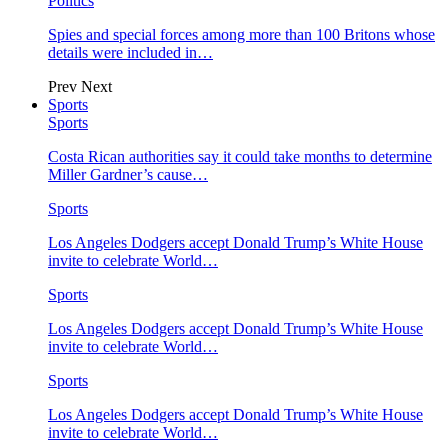
Politics
Spies and special forces among more than 100 Britons whose
details were included in…
Prev
Next
Sports
Sports
Costa Rican authorities say it could take months to determine
Miller Gardner’s cause…
Sports
Los Angeles Dodgers accept Donald Trump’s White House
invite to celebrate World…
Sports
Los Angeles Dodgers accept Donald Trump’s White House
invite to celebrate World…
Sports
Los Angeles Dodgers accept Donald Trump’s White House
invite to celebrate World…