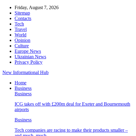
Friday, August 7, 2026
Sitemap
Contacts
Tech
Travel
World
Opinion
Culture
Europe News
Ukrainian News
Privacy Policy
New Informational Hub
Home
Business
Business
ICG takes off with £200m deal for Exeter and Bournemouth
airports
Business
Tech companies are racing to make their products smaller –
and much, much…