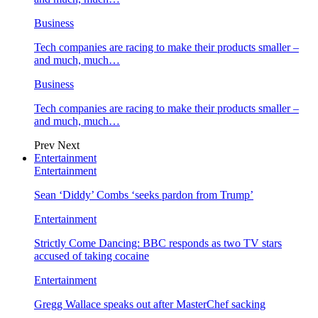
Business
Tech companies are racing to make their products smaller –
and much, much…
Business
Tech companies are racing to make their products smaller –
and much, much…
Prev
Next
Entertainment
Entertainment
Sean ‘Diddy’ Combs ‘seeks pardon from Trump’
Entertainment
Strictly Come Dancing: BBC responds as two TV stars
accused of taking cocaine
Entertainment
Gregg Wallace speaks out after MasterChef sacking