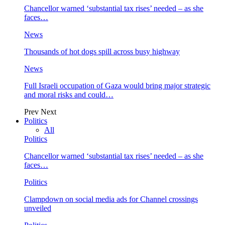
Chancellor warned ‘substantial tax rises’ needed – as she
faces…
News
Thousands of hot dogs spill across busy highway
News
Full Israeli occupation of Gaza would bring major strategic
and moral risks and could…
Prev
Next
Politics
All
Politics
Chancellor warned ‘substantial tax rises’ needed – as she
faces…
Politics
Clampdown on social media ads for Channel crossings
unveiled