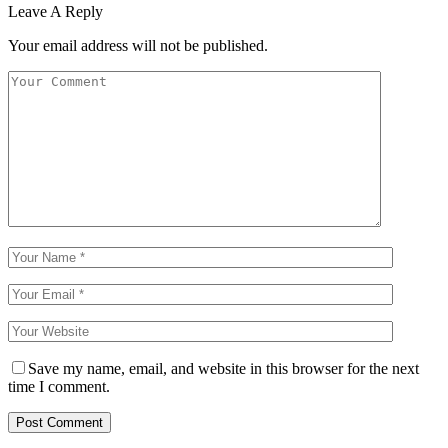
Leave A Reply
Your email address will not be published.
Save my name, email, and website in this browser for the next
time I comment.