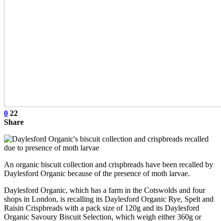
0
22
Share
An organic biscuit collection and crispbreads have been recalled by
Daylesford Organic because of the presence of moth larvae.
Daylesford Organic, which has a farm in the Cotswolds and four
shops in London, is recalling its Daylesford Organic Rye, Spelt and
Raisin Crispbreads with a pack size of 120g and its Daylesford
Organic Savoury Biscuit Selection, which weigh either 360g or