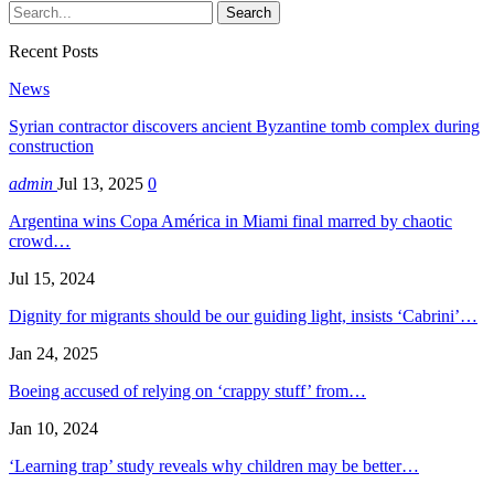
Recent Posts
News
Syrian contractor discovers ancient Byzantine tomb complex during
construction
admin
Jul 13, 2025
0
Argentina wins Copa América in Miami final marred by chaotic
crowd…
Jul 15, 2024
Dignity for migrants should be our guiding light, insists ‘Cabrini’…
Jan 24, 2025
Boeing accused of relying on ‘crappy stuff’ from…
Jan 10, 2024
‘Learning trap’ study reveals why children may be better…