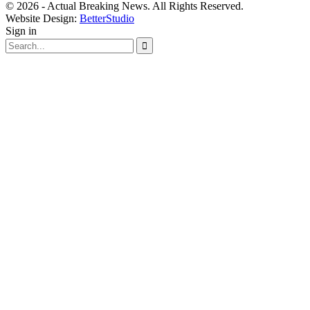
© 2026 - Actual Breaking News. All Rights Reserved.
Website Design:
BetterStudio
Sign in