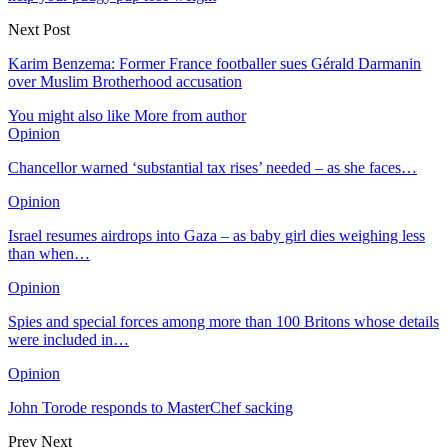
Next Post
Karim Benzema: Former France footballer sues Gérald Darmanin
over Muslim Brotherhood accusation
You might also like
More from author
Opinion
Chancellor warned ‘substantial tax rises’ needed – as she faces…
Opinion
Israel resumes airdrops into Gaza – as baby girl dies weighing less
than when…
Opinion
Spies and special forces among more than 100 Britons whose details
were included in…
Opinion
John Torode responds to MasterChef sacking
Prev
Next