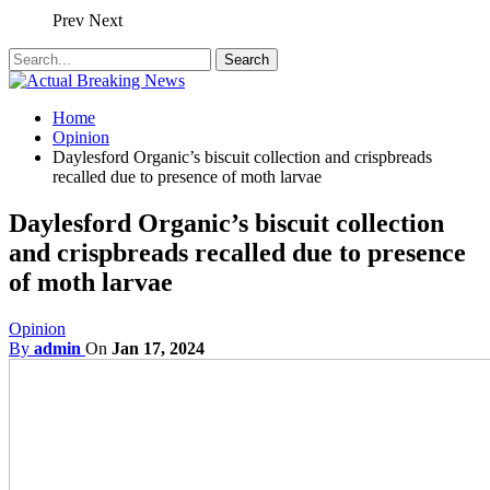
Prev
Next
Home
Opinion
Daylesford Organic’s biscuit collection and crispbreads
recalled due to presence of moth larvae
Daylesford Organic’s biscuit collection
and crispbreads recalled due to presence
of moth larvae
Opinion
By
admin
On
Jan 17, 2024