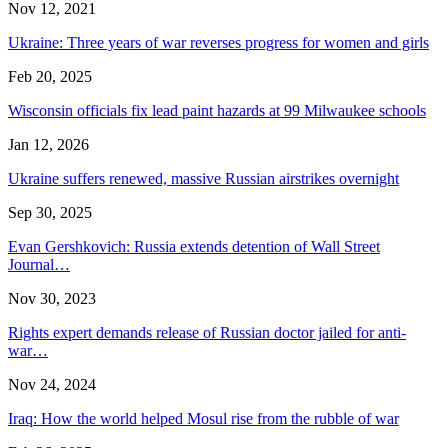
Nov 12, 2021
Ukraine: Three years of war reverses progress for women and girls
Feb 20, 2025
Wisconsin officials fix lead paint hazards at 99 Milwaukee schools
Jan 12, 2026
Ukraine suffers renewed, massive Russian airstrikes overnight
Sep 30, 2025
Evan Gershkovich: Russia extends detention of Wall Street
Journal…
Nov 30, 2023
Rights expert demands release of Russian doctor jailed for anti-
war…
Nov 24, 2024
Iraq: How the world helped Mosul rise from the rubble of war